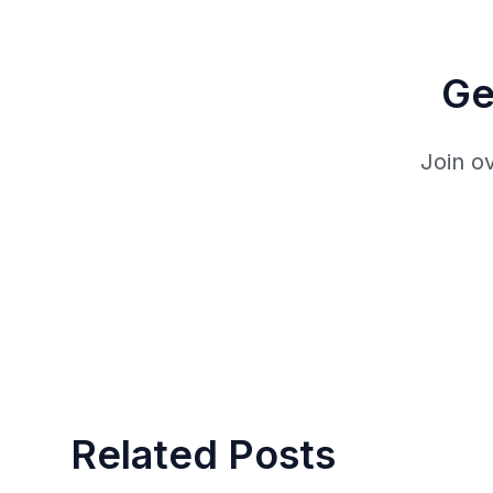
Ge
Join o
Related Posts