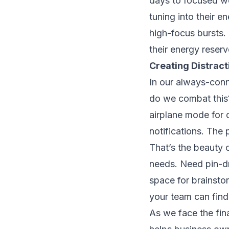
days to focused wor
tuning into their e
high-focus bursts.
their energy reserv
Creating Distrac
In our always-conn
do we combat this?
airplane mode for d
notifications. The 
That’s the beauty o
needs. Need pin-dr
space for brainstor
your team can find
As we face the final