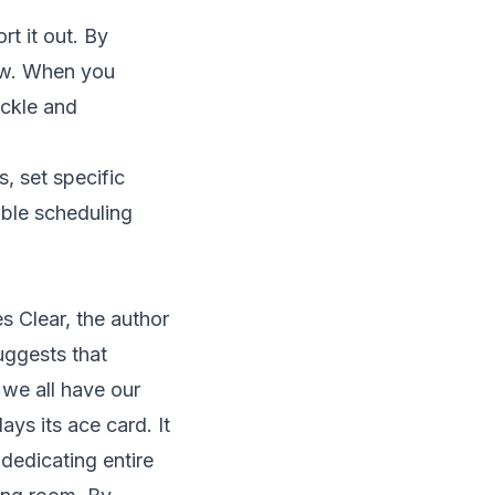
rt it out. By
low. When you
ackle and
, set specific
ible scheduling
s Clear
, the author
suggests that
we all have our
ys its ace card. It
dedicating entire