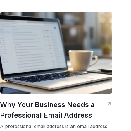
Why Your Business Needs a
Professional Email Address
A professional email address is an email address