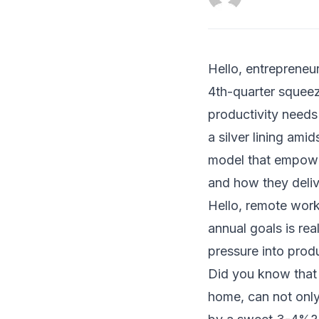
Hello, entrepreneur
4th-quarter squeez
productivity needs
a silver lining am
model that empower
and how they deliv
Hello, remote work
annual goals is re
pressure into prod
Did you know that 
home, can not only