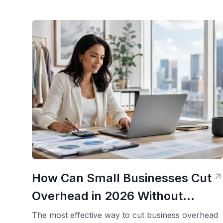
How Can Small Businesses Cut
Overhead in 2026 Without
Looking Smaller?
The most effective way to cut business overhead