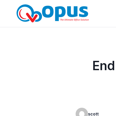
End
scott