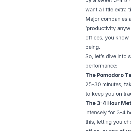
by a sweet 3-4%? Th
want a little extra 
Major companies ar
‘productivity any
offices, you know i
being.
So, let’s dive into
performance:
The Pomodoro T
25-30 minutes, take
to keep you on tra
The 3-4 Hour Me
intensely for 3-4 
this, letting you 