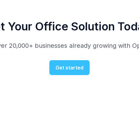
t Your Office Solution Tod
ver 20,000+ businesses already growing with O
Get started