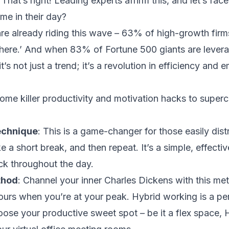
at’s right! Leading experts affirm this, and let’s face
time in their day?
e already riding this wave – 63% of high-growth firms
where.’ And when 83% of
Fortune 500 giants
are levera
t’s not just a trend; it’s a revolution in efficiency and
 some killer productivity and motivation hacks to supe
echnique
: This is a game-changer for those easily dis
 a short break, and then repeat. It’s a simple, effecti
ck throughout the day.
thod
: Channel your inner Charles Dickens with this m
hours when you’re at your peak. Hybrid working is a pe
choose your productive sweet spot – be it a flex space