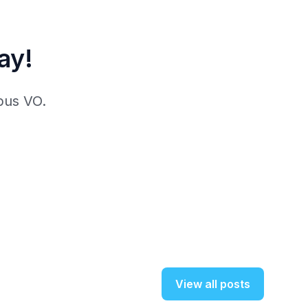
ay!
pus VO.
View all posts