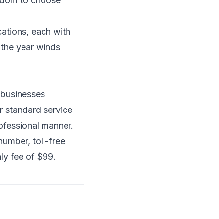
eedom to choose
ations, each with
s the year winds
d businesses
ur standard service
rofessional manner.
umber, toll-free
ly fee of $99.