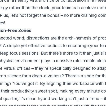
k in a nearby virtual office or collaboration in a mee
nergy rather than the clock, your team can achieve more
 Plus, let’s not forget the bonus – no more draining co
es!
tion-Free Zones
ected world, distractions are the arch-nemesis of prod
 A simple yet effective tactic is to encourage your te
eep focus sessions. But there’s more to it than just si
physical environment plays a massive role in maintaini
f virtual offices – they’re specifically designed to ada
op silence for a deep-dive task? There’s a zone for tha
ming? You’ve got it. By aligning their workspace with 
 their productivity sweet spot, making every minute co
 quarter, it’s clear: hybrid working isn’t just a trend – it