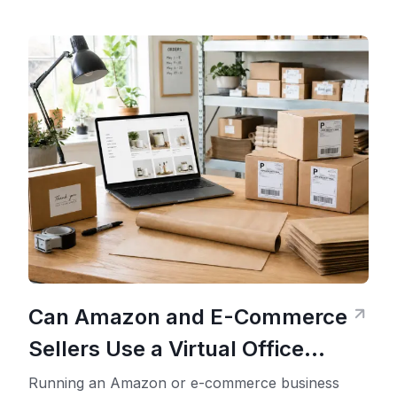
Can Amazon and E-Commerce
Sellers Use a Virtual Office
Address?
Running an Amazon or e-commerce business