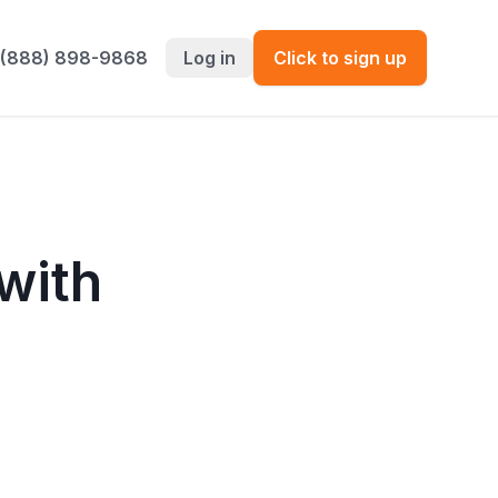
 (888) 898-9868
Log in
Click to sign up
with