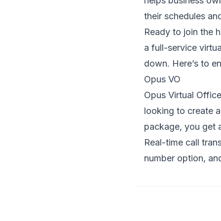
helps business own
their schedules an
Ready to join the 
a full-service virt
down. Here’s to en
Opus VO
Opus Virtual Office
looking to create a
package, you get a 
Real-time call tra
number option, and