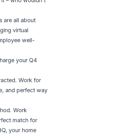
 it – who wouldn’t
 are all about
ging virtual
 employee well-
rcharge your Q4
tracted. Work for
ve, and perfect way
ethod. Work
rfect match for
, HQ, your home