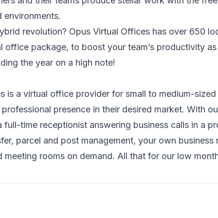
ers and their teams produce stellar work with the fr
d environments.
hybrid revolution?
Opus Virtual Offices
has over 650 loc
ual office package, to boost your team’s productivity a
ding the year on a high note!
s is a virtual office provider for small to medium-size
 professional presence in their desired market. With o
full-time receptionist answering business calls in a p
nsfer, parcel and post management, your own business n
 meeting rooms on demand. All that for our low month