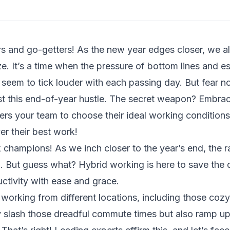
s and go-getters! As the new year edges closer, we all 
e. It’s a time when the pressure of bottom lines and es
 seem to tick louder with each passing day. But fear n
idst this end-of-year hustle. The secret weapon? Embra
s your team to choose their ideal working condition
er their best work!
 champions! As we inch closer to the year’s end, the ra
al. But guess what? Hybrid working is here to save the 
uctivity with ease and grace.
working from different locations, including those coz
 slash those dreadful commute times but also ramp up