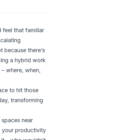
feel that familiar
calating
ot because there’s
cing a hybrid work
s – where, when,
ce to hit those
day, transforming
y spaces near
 your productivity