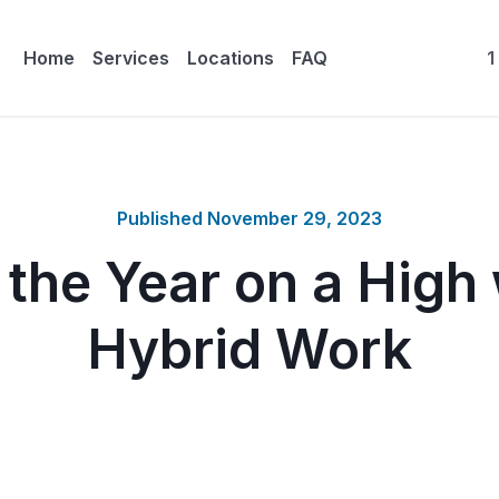
Home
Services
Locations
FAQ
1
Published
November 29, 2023
 the Year on a High 
Hybrid Work