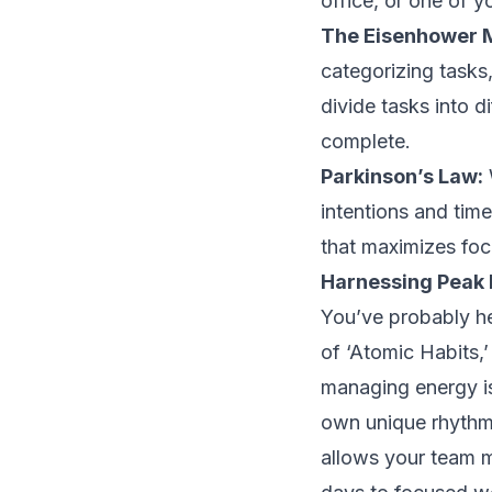
office, or one of y
The Eisenhower 
categorizing tasks
divide tasks into d
complete.
Parkinson’s Law:
intentions and time
that maximizes foc
Harnessing Peak 
You’ve probably he
of ‘Atomic Habits,’
managing energy is
own unique rhythms
allows your team m