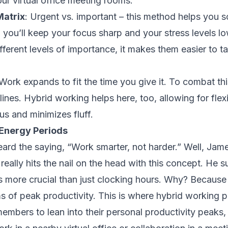
our virtual office meeting rooms.
Matrix
: Urgent vs. important – this method helps you so
, you’ll keep your focus sharp and your stress levels 
ifferent levels of importance, it makes them easier to t
Work expands to fit the time you give it. To combat this
lines. Hybrid working helps here, too, allowing for flex
us and minimizes fluff.
Energy Periods
ard the saying, “Work smarter, not harder.” Well,
Jame
 really hits the nail on the head with this concept. He 
 more crucial than just clocking hours. Why? Because 
 of peak productivity. This is where hybrid working pla
embers to lean into their personal productivity peaks, 