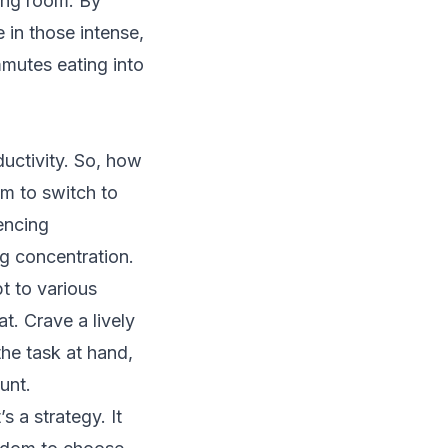
ting room. By
 in those intense,
mmutes eating into
uctivity. So, how
am to switch to
lencing
ng concentration.
pt to various
t. Crave a lively
the task at hand,
unt.
’s a strategy. It