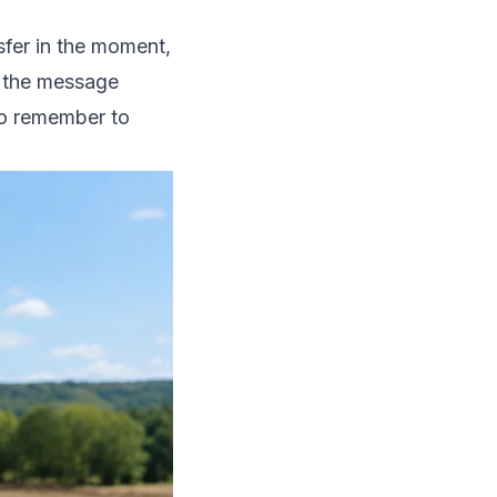
sfer in the moment,
r, the message
to remember to