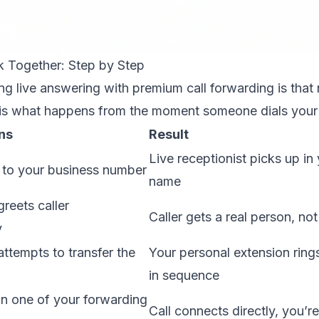
 Together: Step by Step
g live answering with premium call forwarding is that 
 is what happens from the moment someone dials your
ns
Result
Live receptionist picks up i
 to your business number
name
greets caller
Caller gets a real person, no
y
attempts to transfer the
Your personal extension ring
in sequence
n one of your forwarding
Call connects directly, you’re 