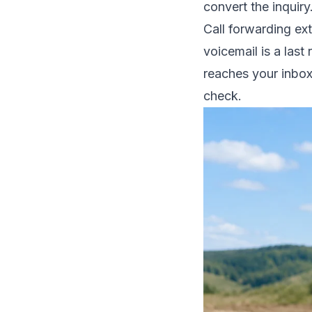
convert the inquiry
Call forwarding ex
voicemail is a last
reaches your inbox
check.