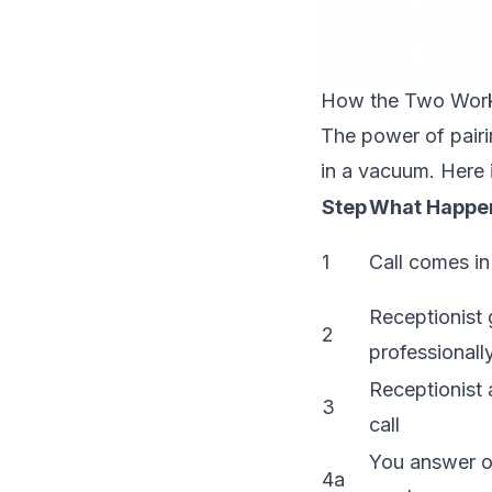
How the Two Work
The power of pairin
in a vacuum. Here
Step
What Happe
1
Call comes in
Receptionist 
2
professionall
Receptionist 
3
call
You answer o
4a