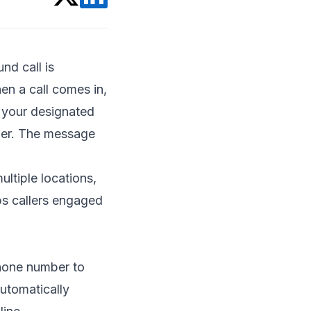
nd call is
en a call comes in,
o your designated
swer. The message
ultiple locations,
ps callers engaged
phone number to
automatically