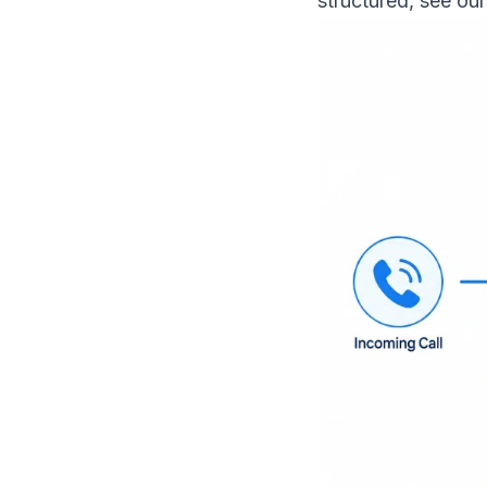
structured, see ou