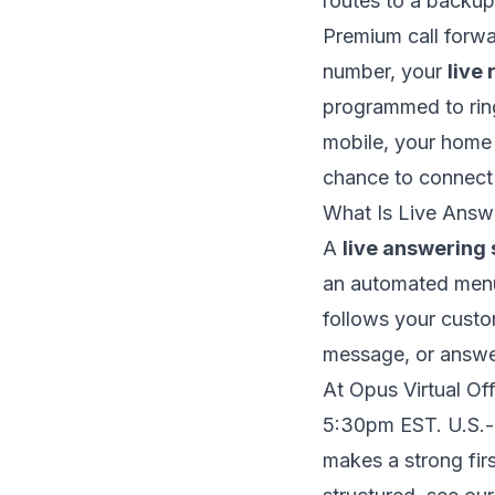
routes to a backup
Premium call forwar
number, your
live 
programmed to ring
mobile, your home 
chance to connect 
What Is Live Answ
A
live answering 
an automated menu
follows your custom
message, or answe
At Opus Virtual Of
5:30pm EST. U.S.-b
makes a strong firs