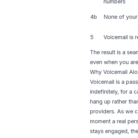
numbers
4b
None of your
5
Voicemail is 
The result is a se
even when you are 
Why Voicemail Alo
Voicemail is a pass
indefinitely, for a
hang up rather tha
providers. As we c
moment a real perso
stays engaged, the