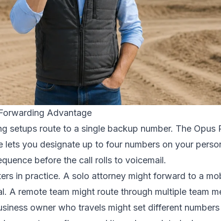
Forwarding Advantage
ng setups route to a single backup number. The Opus 
re lets you designate up to four numbers on your perso
equence before the call rolls to voicemail.
tters in practice. A solo attorney might forward to a mo
gal. A remote team might route through multiple team
business owner who travels might set different numbers 