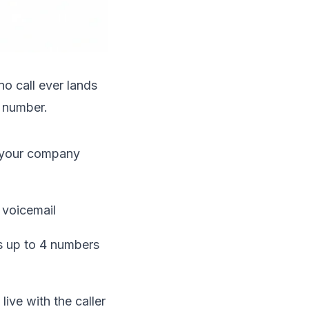
no call ever lands
 number.
n your company
t voicemail
s up to 4 numbers
live with the caller