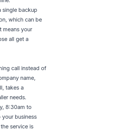
line.
 a single backup
ion, which can be
at means your
se all get a
ming call instead of
 company name,
l, takes a
ler needs.
ay, 8:30am to
o your business
the service is