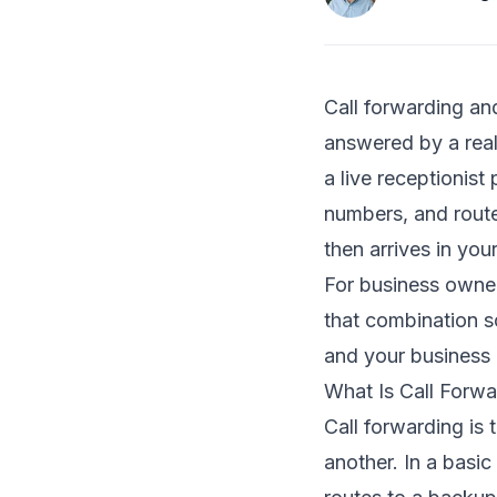
Call forwarding an
answered by a real
a live receptionis
numbers, and route
then arrives in your
For business owners
that combination s
and your business 
What Is Call Forwa
Call forwarding is
another. In a basic