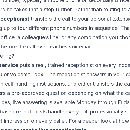
 number, typically a mobile phone or secondary office 
ding takes that a step further. Rather than routing to
receptionist
transfers the call to your personal extens
 up to four different phone numbers in sequence. Th
office, a colleague’s line, or any combination you choo
before the call ever reaches voicemail.
ering?
service
puts a real, trained receptionist on every inco
 or voicemail box. The receptionist answers in your
 call-handling instructions, and either transfers the cal
rs a pre-approved question depending on what the cal
fices, live answering is available Monday through Frid
ased receptionists handle every call professionally s
t impression on every caller. For a deeper look at how 