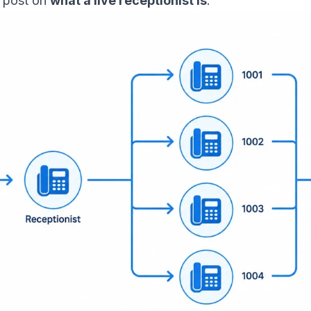
r post on
what a live receptionist is
.