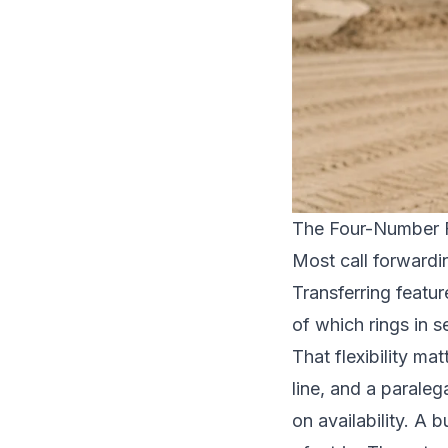
The Four-Number 
Most call forwardi
Transferring featu
of which rings in s
That flexibility ma
line, and a parale
on availability. A 