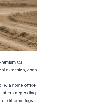
Premium Call
nal extension, each
bile, a home office
 members depending
for different legs