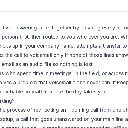
d live answering work together by ensuring every inbou
 person first, then routed to you wherever you are. Wh
t picks up in your company name, attempts a transfer t
s the call to voicemail only if none of those lines an
 email as an audio file so nothing is lost.
 who spend time in meetings, in the field, or across m
olves a problem that voicemail alone never can: it kee
reachable no matter where the day takes you.
rding?
 the process of redirecting an incoming call from one 
 setup, a call that goes unanswered on your main line 