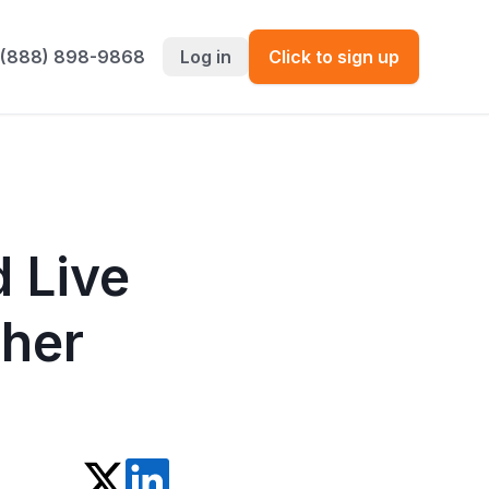
 (888) 898-9868
Log in
Click to sign up
 Live
her