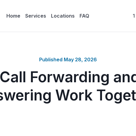
Home
Services
Locations
FAQ
1
Published
May 28, 2026
Call Forwarding and
swering Work Toget