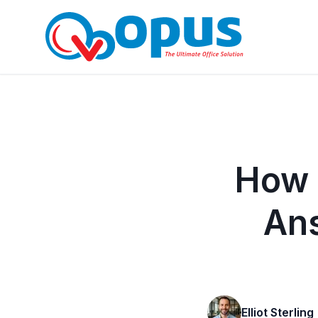
How 
An
Elliot Sterling