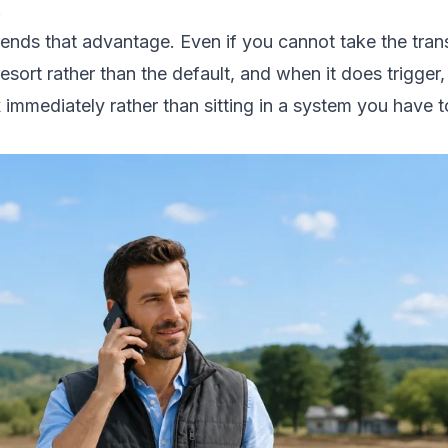
.
tends that advantage. Even if you cannot take the tran
 resort rather than the default, and when it does trigge
 immediately rather than sitting in a system you have 