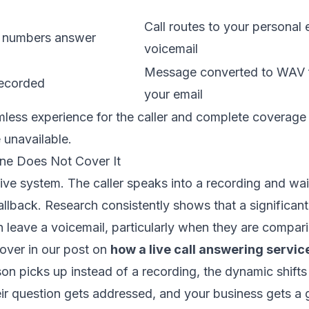
Call routes to your personal 
 numbers answer
voicemail
Message converted to WAV fi
recorded
your email
amless experience for the caller and complete coverage 
unavailable.
ne Does Not Cover It
ive system. The caller speaks into a recording and wai
 callback. Research consistently shows that a significant
n leave a voicemail, particularly when they are compari
over in our post on
how a live call answering servic
n picks up instead of a recording, the dynamic shifts e
ir question gets addressed, and your business gets a