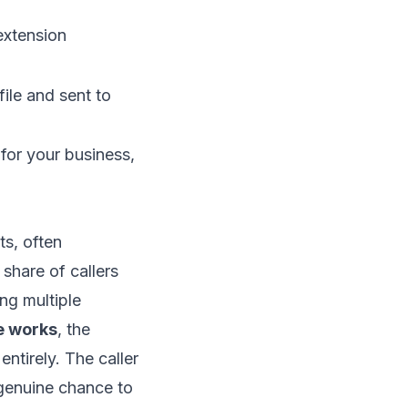
extension
le and sent to
for your business,
ts, often
 share of callers
ng multiple
e works
, the
ntirely. The caller
 genuine chance to