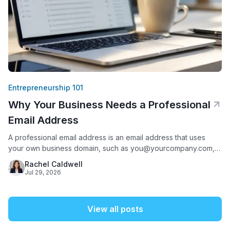
Entrepreneurship 101
Why Your Business Needs a Professional
Email Address
A professional email address is an email address that uses
your own business domain, such as you@yourcompany.com,
instead of a free provider like Gmail, Yahoo, or AOL. It matters
Rachel Caldwell
because it is often the first thing a potential customer sees
Jul 29, 2026
from your business: 75% of Americans say a domain-based
email address is a key factor
View all posts