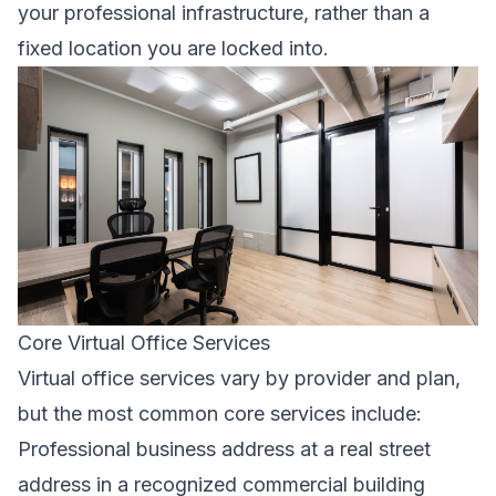
your professional infrastructure, rather than a
fixed location you are locked into.
Core Virtual Office Services
Virtual office services vary by provider and plan,
but the most common core services include:
Professional business address at a real street
address in a recognized commercial building