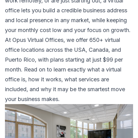
work remotely, or are just starting out, a virtual
office lets you build a credible business address
and local presence in any market, while keeping
your monthly cost low and your focus on growth.
At Opus Virtual Offices, we offer 650+ virtual
office locations across the USA, Canada, and
Puerto Rico, with plans starting at just $99 per
month. Read on to learn exactly what a virtual
office is, how it works, what services are
included, and why it may be the smartest move
your business makes.