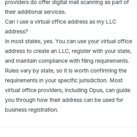
providers do offer digital mail scanning as part of
their additional services.
Can I use a virtual office address as my LLC
address?
In most states, yes. You can use your virtual office
address to create an LLC, register with your state,
and maintain compliance with filing requirements.
Rules vary by state, so it is worth confirming the
requirements in your specific jurisdiction. Most
virtual office providers, including Opus, can guide
you through how their address can be used for
business registration.