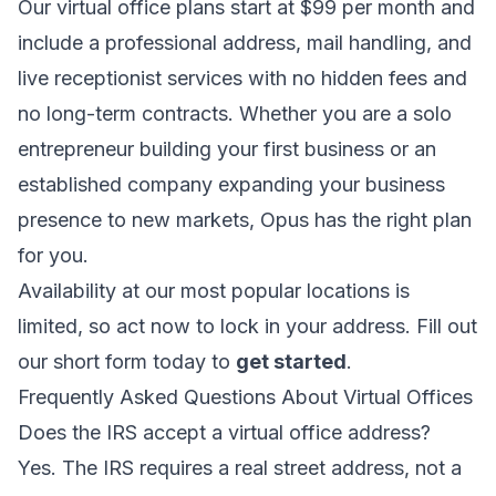
Our virtual office plans start at $99 per month and
include a professional address, mail handling, and
live receptionist services with no hidden fees and
no long-term contracts. Whether you are a solo
entrepreneur building your first business or an
established company expanding your business
presence to new markets, Opus has the right plan
for you.
Availability at our most popular locations is
limited, so act now to lock in your address. Fill out
our short form today to
get started
.
Frequently Asked Questions About Virtual Offices
Does the IRS accept a virtual office address?
Yes. The IRS requires a real street address, not a