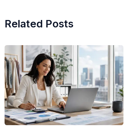
Related Posts