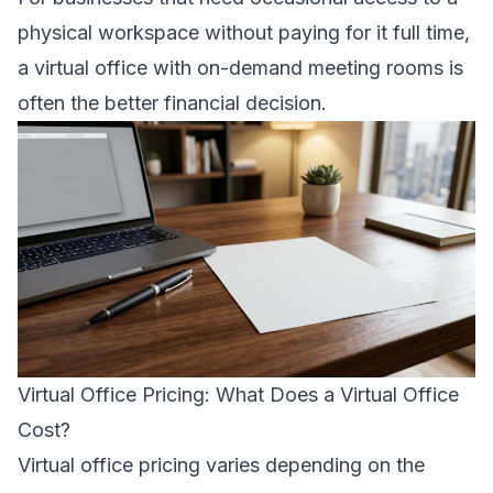
physical workspace without paying for it full time,
a virtual office with on-demand meeting rooms is
often the better financial decision.
Virtual Office Pricing: What Does a Virtual Office
Cost?
Virtual office pricing varies depending on the