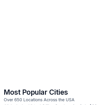
Most Popular Cities
Over 650 Locations Across the USA