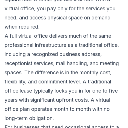
virtual office, you pay only for the services you
need, and access physical space on demand
when required.
A full virtual office delivers much of the same
professional infrastructure as a traditional office,
including a recognized business address,
receptionist services, mail handling, and meeting
spaces. The difference is in the monthly cost,
flexibility, and commitment level. A traditional
office lease typically locks you in for one to five
years with significant upfront costs. A virtual
office plan operates month to month with no
long-term obligation.
For businesses that need occasional access to a