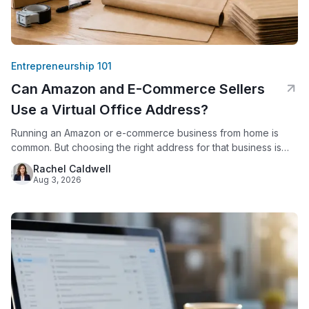
Entrepreneurship 101
Can Amazon and E-Commerce Sellers
Use a Virtual Office Address?
Running an Amazon or e-commerce business from home is
common. But choosing the right address for that business is
not just a formality. Amazon requires every seller to provide a
Rachel Caldwell
verifiable business address. Since 2020, Amazon has
Aug 3, 2026
displayed that address publicly on seller storefronts. For
sellers who work from a house or apartment, this creates