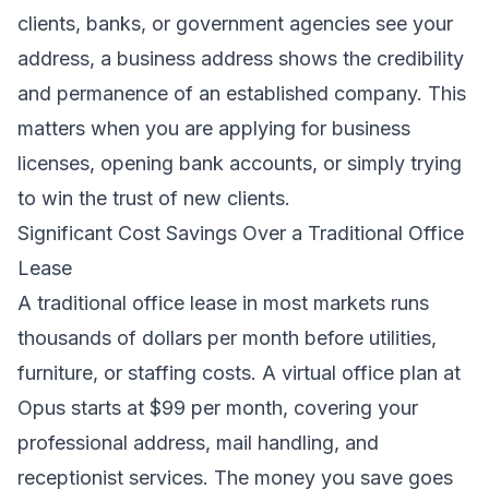
clients, banks, or government agencies see your
address, a business address shows the credibility
and permanence of an established company. This
matters when you are applying for business
licenses, opening bank accounts, or simply trying
to win the trust of new clients.
Significant Cost Savings Over a Traditional Office
Lease
A traditional office lease in most markets runs
thousands of dollars per month before utilities,
furniture, or staffing costs. A virtual office plan at
Opus starts at $99 per month, covering your
professional address, mail handling, and
receptionist services. The money you save goes