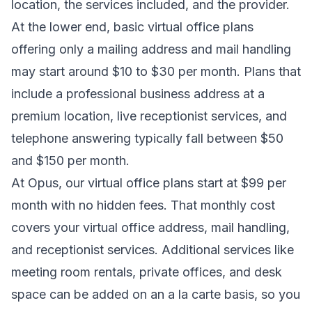
location, the services included, and the provider.
At the lower end, basic virtual office plans
offering only a mailing address and mail handling
may start around $10 to $30 per month. Plans that
include a professional business address at a
premium location, live receptionist services, and
telephone answering typically fall between $50
and $150 per month.
At Opus, our virtual office plans start at $99 per
month with no hidden fees. That monthly cost
covers your virtual office address, mail handling,
and receptionist services. Additional services like
meeting room rentals, private offices, and desk
space can be added on an a la carte basis, so you