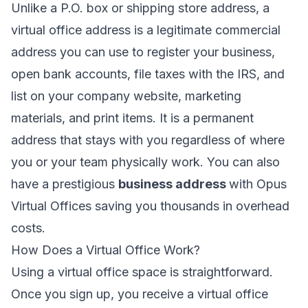
Unlike a P.O. box or shipping store address, a
virtual office address is a legitimate commercial
address you can use to register your business,
open bank accounts, file taxes with the IRS, and
list on your company website, marketing
materials, and print items. It is a permanent
address that stays with you regardless of where
you or your team physically work. You can also
have a prestigious
business address
with Opus
Virtual Offices saving you thousands in overhead
costs.
How Does a Virtual Office Work?
Using a virtual office space is straightforward.
Once you sign up, you receive a virtual office