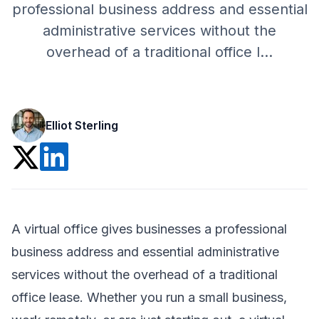
professional business address and essential
administrative services without the
overhead of a traditional office l
...
Elliot Sterling
A virtual office gives businesses a professional
business address and essential administrative
services without the overhead of a traditional
office lease. Whether you run a small business,