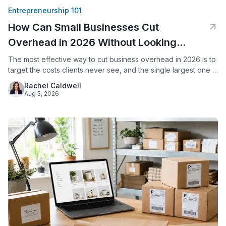
Entrepreneurship 101
How Can Small Businesses Cut
Overhead in 2026 Without Looking
Smaller?
The most effective way to cut business overhead in 2026 is to
target the costs clients never see, and the single largest one is
usually office space. By replacing a commercial lease with a
Rachel Caldwell
virtual office, a small business keeps its professional address,
Aug 5, 2026
live call answering, and mail handling while eliminating rent,
utilities, and upkeep.