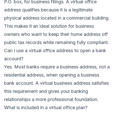
P.O. box, for business filings. A virtual office
address qualifies because it is a legitimate
physical address located in a commercial building.
This makes it an ideal solution for business
owners who want to keep their home address off
public tax records while remaining fully compliant.
Can I use a virtual office address to open a bank
account?
Yes. Most banks require a business address, not a
residential address, when opening a business
bank account. A virtual business address satisfies
this requirement and gives your banking
relationships a more professional foundation.
What is included in a virtual office plan?