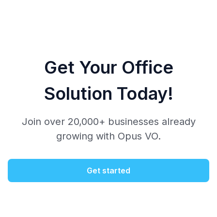
Get Your Office
Solution Today!
Join over 20,000+ businesses already
growing with Opus VO.
Get started