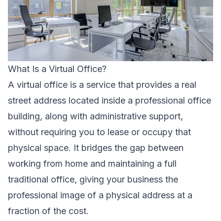
What Is a Virtual Office?
A virtual office is a service that provides a real
street address located inside a professional office
building, along with administrative support,
without requiring you to lease or occupy that
physical space. It bridges the gap between
working from home and maintaining a full
traditional office, giving your business the
professional image of a physical address at a
fraction of the cost.