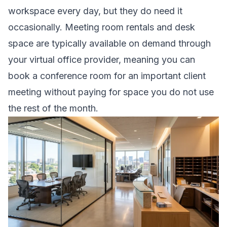
workspace every day, but they do need it
occasionally. Meeting room rentals and desk
space are typically available on demand through
your virtual office provider, meaning you can
book a conference room for an important client
meeting without paying for space you do not use
the rest of the month.