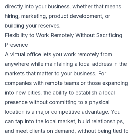
directly into your business, whether that means
hiring, marketing, product development, or
building your reserves.
Flexibility to Work Remotely Without Sacrificing
Presence
A virtual office lets you work remotely from
anywhere while maintaining a local address in the
markets that matter to your business. For
companies with remote teams or those expanding
into new cities, the ability to establish a local
presence without committing to a physical
location is a major competitive advantage. You
can tap into the local market, build relationships,
and meet clients on demand, without being tied to