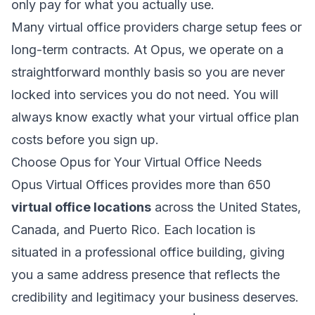
only pay for what you actually use.
Many virtual office providers charge setup fees or
long-term contracts. At Opus, we operate on a
straightforward monthly basis so you are never
locked into services you do not need. You will
always know exactly what your virtual office plan
costs before you sign up.
Choose Opus for Your Virtual Office Needs
Opus Virtual Offices provides more than 650
virtual office locations
across the United States,
Canada, and Puerto Rico. Each location is
situated in a professional office building, giving
you a same address presence that reflects the
credibility and legitimacy your business deserves.