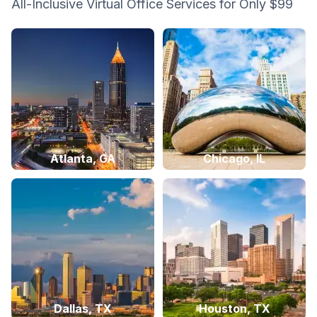
All-Inclusive Virtual Office Services for Only $99
Atlanta, GA
Chicago, IL
Dallas, TX
Houston, TX