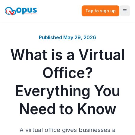
Tap to sign up
Published
May 29, 2026
What is a Virtual
Office?
Everything You
Need to Know
A virtual office gives businesses a