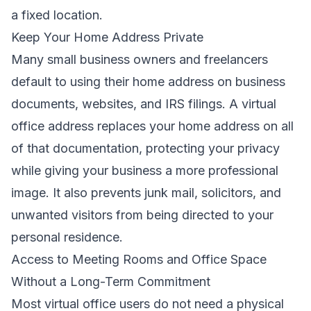
a fixed location.
Keep Your Home Address Private
Many small business owners and freelancers
default to using their home address on business
documents, websites, and IRS filings. A virtual
office address replaces your home address on all
of that documentation, protecting your privacy
while giving your business a more professional
image. It also prevents junk mail, solicitors, and
unwanted visitors from being directed to your
personal residence.
Access to Meeting Rooms and Office Space
Without a Long-Term Commitment
Most virtual office users do not need a physical