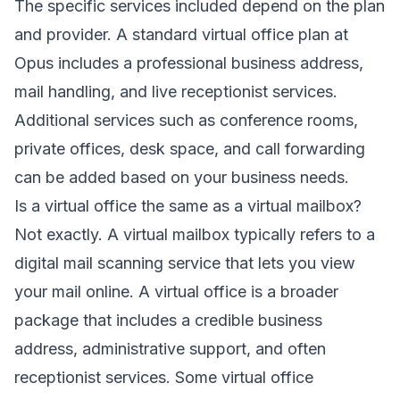
The specific services included depend on the plan
and provider. A standard virtual office plan at
Opus includes a professional business address,
mail handling, and live receptionist services.
Additional services such as conference rooms,
private offices, desk space, and call forwarding
can be added based on your business needs.
Is a virtual office the same as a virtual mailbox?
Not exactly. A virtual mailbox typically refers to a
digital mail scanning service that lets you view
your mail online. A virtual office is a broader
package that includes a credible business
address, administrative support, and often
receptionist services. Some virtual office