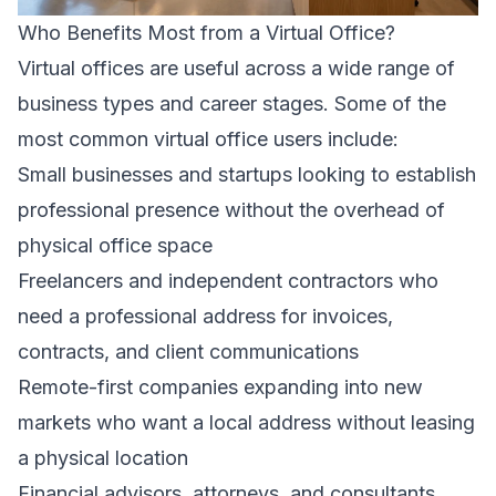
Who Benefits Most from a Virtual Office?
Virtual offices are useful across a wide range of
business types and career stages. Some of the
most common virtual office users include:
Small businesses and startups looking to establish
professional presence without the overhead of
physical office space
Freelancers and independent contractors who
need a professional address for invoices,
contracts, and client communications
Remote-first companies expanding into new
markets who want a local address without leasing
a physical location
Financial advisors, attorneys, and consultants