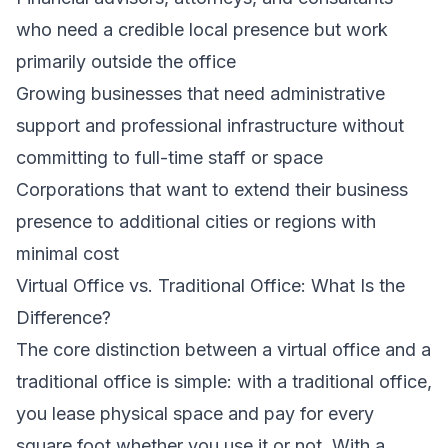
who need a credible local presence but work
primarily outside the office
Growing businesses that need administrative
support and professional infrastructure without
committing to full-time staff or space
Corporations that want to extend their business
presence to additional cities or regions with
minimal cost
Virtual Office vs. Traditional Office: What Is the
Difference?
The core distinction between a virtual office and a
traditional office is simple: with a traditional office,
you lease physical space and pay for every
square foot whether you use it or not. With a