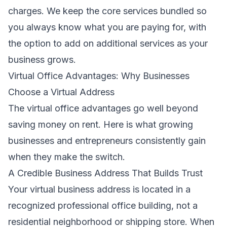
charges. We keep the core services bundled so
you always know what you are paying for, with
the option to add on additional services as your
business grows.
Virtual Office Advantages: Why Businesses
Choose a Virtual Address
The virtual office advantages go well beyond
saving money on rent. Here is what growing
businesses and entrepreneurs consistently gain
when they make the switch.
A Credible Business Address That Builds Trust
Your virtual business address is located in a
recognized professional office building, not a
residential neighborhood or shipping store. When