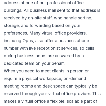
address at one of our professional office
buildings. All business mail sent to that address is
received by on-site staff, who handle sorting,
storage, and forwarding based on your
preferences. Many virtual office providers,
including Opus, also offer a business phone
number with live receptionist services, so calls
during business hours are answered by a
dedicated team on your behalf.
When you need to meet clients in person or
require a physical workspace, on-demand
meeting rooms and desk space can typically be
reserved through your virtual office provider. This
makes a virtual office a flexible, scalable part of