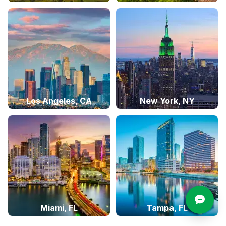
Los Angeles, CA
New York, NY
Miami, FL
Tampa, FL