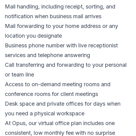
Mail handling, including receipt, sorting, and
notification when business mail arrives
Mail forwarding to your home address or any
location you designate
Business phone number with live receptionist
services and telephone answering
Call transferring and forwarding to your personal
or team line
Access to on-demand meeting rooms and
conference rooms for client meetings
Desk space and private offices for days when
you need a physical workspace
At Opus, our virtual office plan includes one
consistent, low monthly fee with no surprise