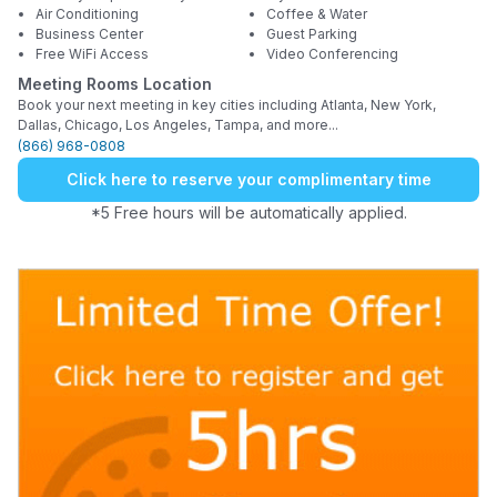
Air Conditioning
Coffee & Water
Business Center
Guest Parking
Free WiFi Access
Video Conferencing
Meeting Rooms Location
Book your next meeting in key cities including Atlanta, New York,
Dallas, Chicago, Los Angeles, Tampa, and more...
(866) 968-0808
Click here to reserve your complimentary time
*5 Free hours will be automatically applied.