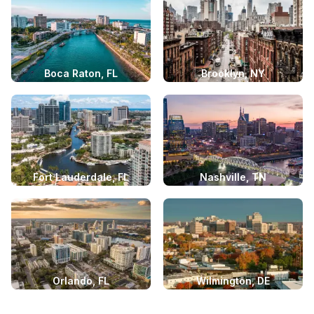
Boca Raton, FL
Brooklyn, NY
Fort Lauderdale, FL
Nashville, TN
Orlando, FL
Wilmington, DE