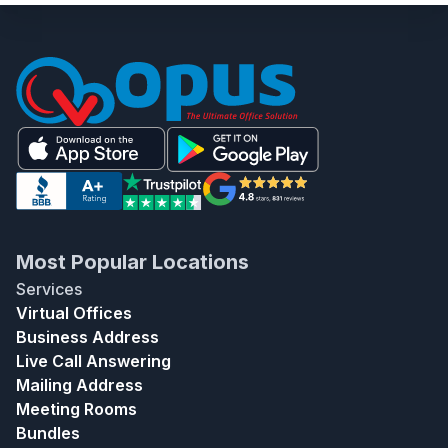
Most Popular Locations
Services
Virtual Offices
Business Address
Live Call Answering
Mailing Address
Meeting Rooms
Bundles