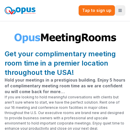
Tap to sign up
Get your complimentary meeting
room time in a premier location
throughout the USA!
Hold your meetings in a prestigious building. Enjoy 5 hours
of complimentary meeting room time as we are confident
ou will come back for more…
If you are looking to hold meaningful conversations with clients but
aren’t sure where to start, we have the perfect solution. Rent one of
our 16 meeting and conference room facilities in major cities
throughout the U.S. Our executive rooms are brand new and designed
to provide business owners with a professional and upscale
environment to hold important corporate meetings. Enjoy quiet time to
enhance your productivity and close on your next deal.