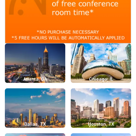
Atlanta, GA
Chicago, IL
Dallas, TX
Houston, TX