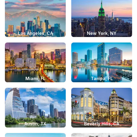
Los Angeles, CA
New York, NY
Miami, FL
Tampa, FL
Austin, TX
Beverly Hills, CA