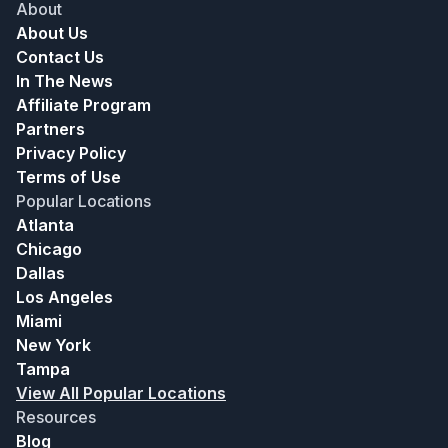
About
About Us
Contact Us
In The News
Affiliate Program
Partners
Privacy Policy
Terms of Use
Popular Locations
Atlanta
Chicago
Dallas
Los Angeles
Miami
New York
Tampa
View All Popular Locations
Resources
Blog