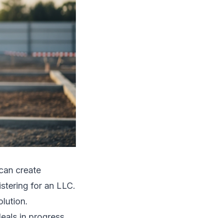
can create
stering for an LLC.
olution.
eals in progress.