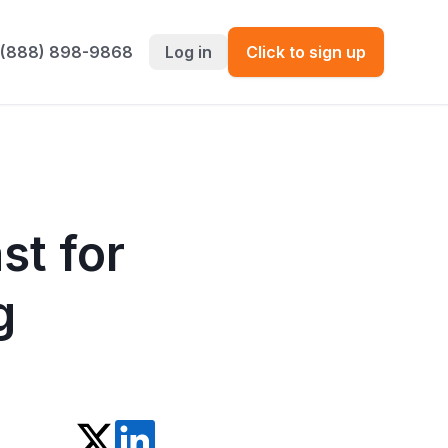
 (888) 898-9868
Log in
Click to sign up
st for
g