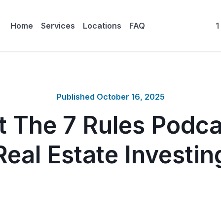
Home
Services
Locations
FAQ
1
Published
October 16, 2025
 The 7 Rules Podca
Real Estate Investin