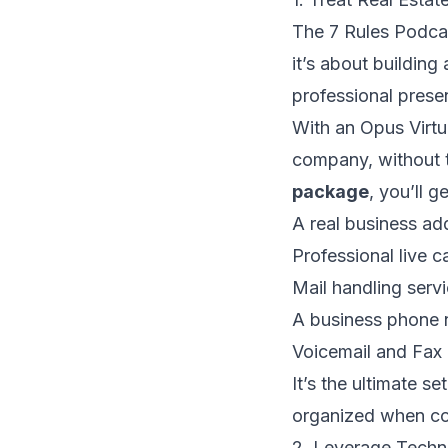
The 7 Rules Podcast
it’s about building
professional prese
With an Opus Virtua
company, without t
package
, you’ll ge
A real business add
Professional live c
Mail handling serv
A business phone 
Voicemail and Fax 
It’s the ultimate s
organized when com
2. Leverage Techn