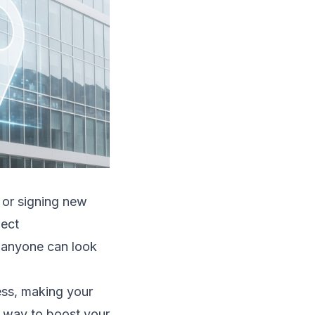
, or signing new
ject
s anyone can look
ess, making your
e way to boost your