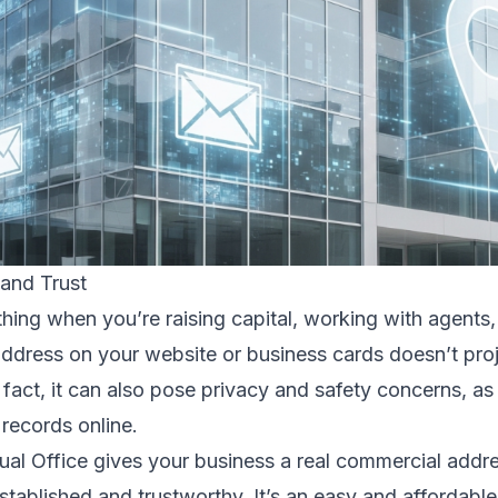
 and Trust
ything when you’re raising capital, working with agents
ddress on your website or business cards doesn’t pro
n fact, it can also pose privacy and safety concerns, a
 records online.
ual Office gives your business a real commercial addr
ablished and trustworthy. It’s an easy and affordabl