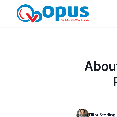
About
Elliot Sterling