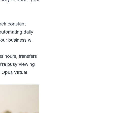
heir constant
 automating daily
our business will
ss hours, transfers
’re busy viewing
, Opus Virtual