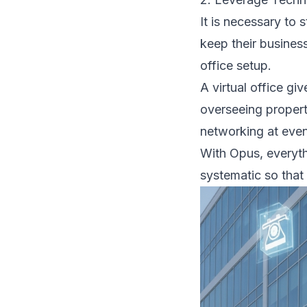
It is necessary to 
keep their business
office setup.
A virtual office gi
overseeing propert
networking at event
With Opus, everyth
systematic so that