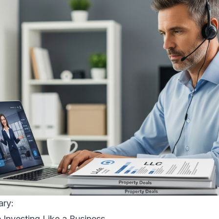
ary:
e Investing Like a Business