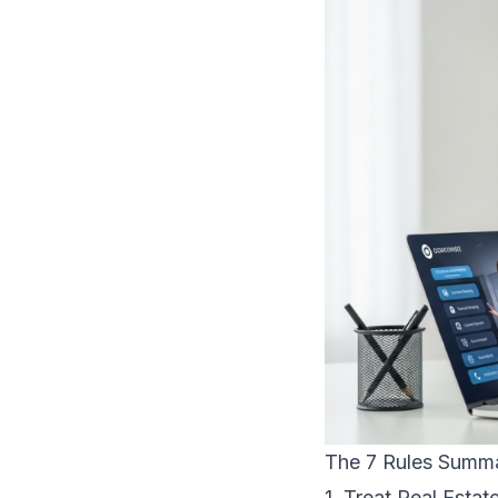
The 7 Rules Summ
1. Treat Real Estat