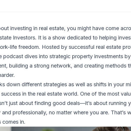
bout investing in real estate, you might have come acr
tate Investors. It is a show dedicated to helping inves
ork-life freedom. Hosted by successful real estate pro
e podcast dives into strategic property investments by
t, building a strong network, and creating methods th
harder.
s down different strategies as well as shifts in your m
e success in the real estate world. One of the most va
n’t just about finding good deals—it’s about running y
y and professionally, no matter where you are. That’s w
s comes in.