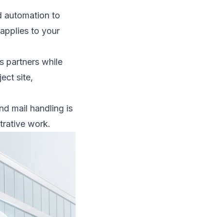
nd automation to
 applies to your
ss partners while
ct site,
d mail handling is
trative work.