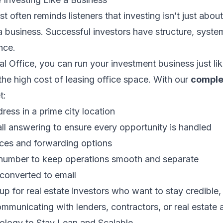
 often reminds listeners that investing isn’t just abou
 a business. Successful investors have structure, syste
nce.
l Office, you can run your investment business just lik
he high cost of leasing office space. With our
complet
t:
ress in a prime city location
all answering to ensure every opportunity is handled
ices and forwarding options
number to keep operations smooth and separate
converted to email
etup for real estate investors who want to stay credible
municating with lenders, contractors, or real estate 
ology to Stay Lean and Scalable