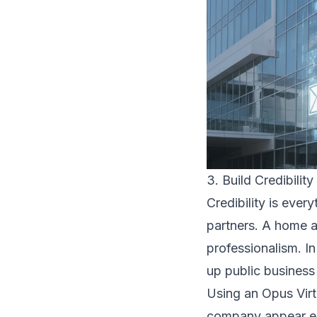
3. Build Credibility
Credibility is ever
partners. A home a
professionalism. I
up public business
Using an Opus Virt
company appear est