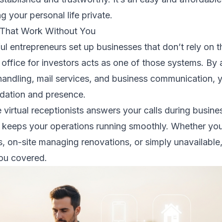
 your personal life private.
 That Work Without You
l entrepreneurs set up businesses that don’t rely on t
 office for investors acts as one of those systems. By
 handling, mail services, and business communication, y
ndation and presence.
 virtual receptionists answers your calls during busine
 keeps your operations running smoothly. Whether you
s, on-site managing renovations, or simply unavailable
you covered.