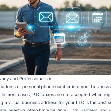
ivacy and Professionalism
address or personal phone number into your business 
. In most cases, P.O. boxes are not accepted when regi
g a virtual business address for your LLC is the best s
ate investors often have multiple LLCs, partners, and d