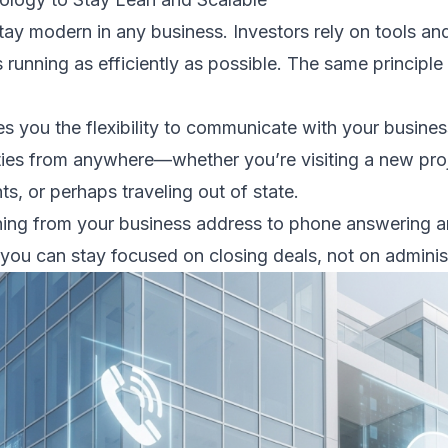
stay modern in any business. Investors rely on tools a
 running as efficiently as possible. The same principle
ves you the flexibility to communicate with your busine
ies from anywhere—whether you’re visiting a new proje
s, or perhaps traveling out of state.
ing from your business address to phone answering an
 you can stay focused on closing deals, not on adminis