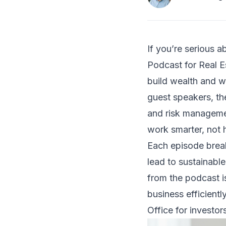
If you’re serious a
Podcast for Real Es
build wealth and w
guest speakers, th
and risk managemen
work smarter, not 
Each episode break
lead to sustainabl
from the podcast is
business efficientl
Office for investor