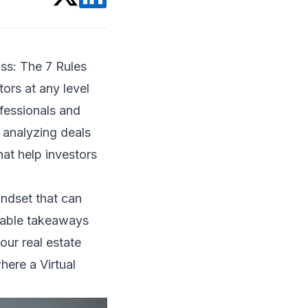
oss: The 7 Rules
tors at any level
fessionals and
 analyzing deals
at help investors
indset that can
luable takeaways
our real estate
here a Virtual