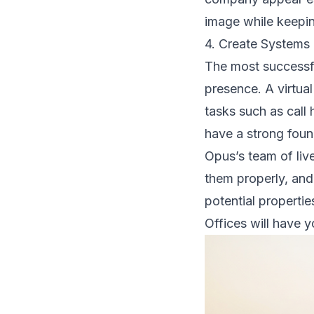
image while keeping
4. Create Systems
The most successfu
presence. A virtual
tasks such as call
have a strong fou
Opus’s team of live
them properly, and
potential propertie
Offices will have 