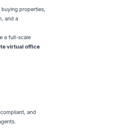
t buying properties,
m, and a
e a full-scale
e virtual office
, compliant, and
agents.