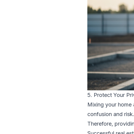
5. Protect Your Pr
Mixing your home 
confusion and risk
Therefore, providin
Successful real est