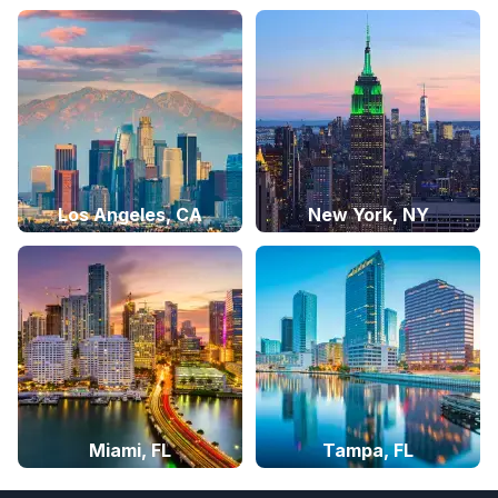
Los Angeles, CA
New York, NY
Miami, FL
Tampa, FL