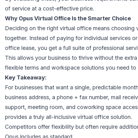
of service at a cost-effective price.
Why Opus Virtual Office Is the Smarter Choice
Deciding on the right virtual office means choosing va
together. Instead of paying for individual services or
office lease, you get a full suite of professional serv
This allows your business to thrive without the extra
flexible terms and workspace solutions you need to
Key Takeaway:
For businesses that want a single, predictable month
business address, a phone + fax number, mail receivi
support, meeting room, and coworking space access
provides a truly all-inclusive virtual office solution.
Competitors offer flexibility but often require additio
Opus includes as standard.