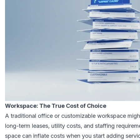
Workspace: The True Cost of Choice
A traditional office or customizable workspace migh
long-term leases, utility costs, and staffing requir
space can inflate costs when you start adding servic