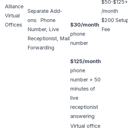
$50-$125+
Alliance
Separate Add-
/month
Virtual
ons: Phone
$200 Setu
Offices
$30/month
Number, Live
Fee
phone
Receptionist, Mail
number
Forwarding
$125/month
phone
number + 50
minutes of
live
receptionist
answering
Virtual office