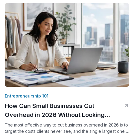
Entrepreneurship 101
How Can Small Businesses Cut
Overhead in 2026 Without Looking
Smaller?
The most effective way to cut business overhead in 2026 is to
target the costs clients never see, and the single largest one is