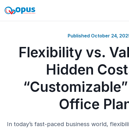
Published
October 24, 202
Flexibility vs. V
Hidden Cost
“Customizable” 
Office Pla
In today’s fast-paced business world, flexibil