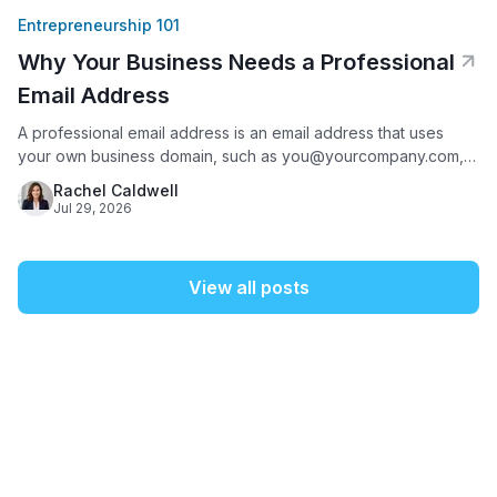
Entrepreneurship 101
Why Your Business Needs a Professional
Email Address
A professional email address is an email address that uses
your own business domain, such as you@yourcompany.com,
instead of a free provider like Gmail, Yahoo, or AOL. It matters
Rachel Caldwell
because it is often the first thing a potential customer sees
Jul 29, 2026
from your business: 75% of Americans say a domain-based
email address is a key factor
View all posts