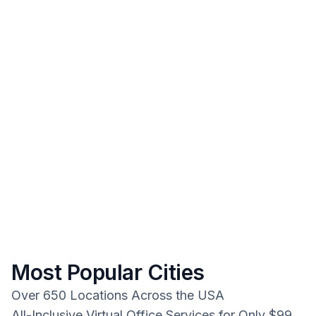
Most Popular Cities
Over 650 Locations Across the USA
All-Inclusive Virtual Office Services for Only $99