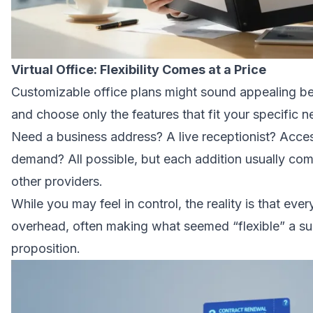
Virtual Office: Flexibility Comes at a Price
Customizable office plans might sound appealing be
and choose only the features that fit your specific 
Need a business address? A live receptionist? Acce
demand? All possible, but each addition usually com
other providers.
While you may feel in control, the reality is that eve
overhead, often making what seemed “flexible” a su
proposition.