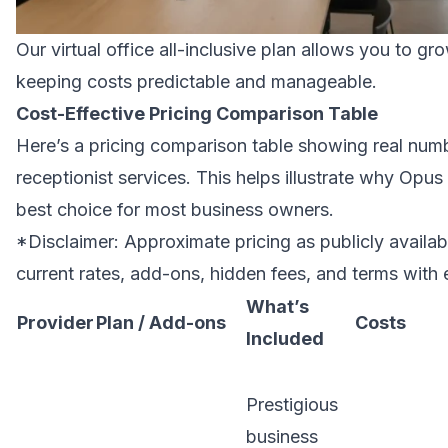
Our virtual office all-inclusive plan allows you to g
keeping costs predictable and manageable.
Cost-Effective Pricing Comparison Table
Here’s a pricing comparison table showing real numbe
receptionist services. This helps illustrate why Opus 
best choice for most business owners.
*Disclaimer: Approximate pricing as publicly availab
current rates, add-ons, hidden fees, and terms with 
What’s
Provider
Plan / Add-ons
Costs
Included
Prestigious
business