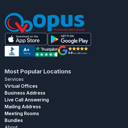
Most Popular Locations
Services
Virtual Offices
Business Address
Live Call Answering
Mailing Address
Meeting Rooms
Bundles
About