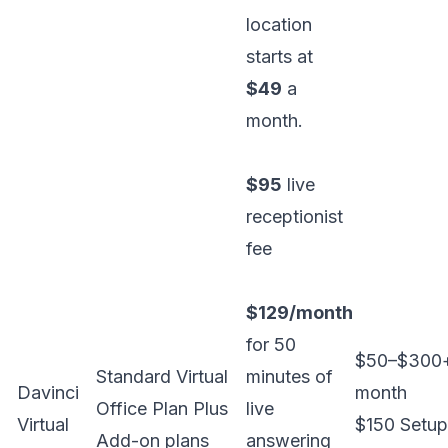
location
starts at
$49
a
month.
$95
live
receptionist
fee
$129/month
for 50
$50–$300
Standard Virtual
minutes of
Davinci
month
Office Plan Plus
live
Virtual
$150 Setup
Add-on plans
answering