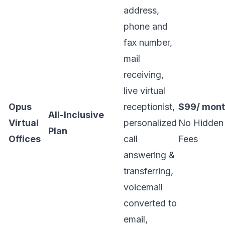
address,
phone and
fax number,
mail
receiving,
live virtual
Opus
receptionist,
$99/ mon
All-Inclusive
Virtual
personalized
No Hidden
Plan
Offices
call
Fees
answering &
transferring,
voicemail
converted to
email,