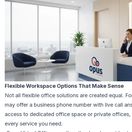
Flexible Workspace Options That Make Sense
Not all flexible office solutions are created equal. F
may offer a business phone number with live call 
access to dedicated office space or private offices,
every service you need.