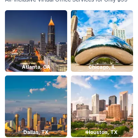
Atlanta, GA
Chicago, IL
Dallas, TX
Houston, TX