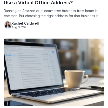
Use a Virtual Office Address?
Running an Amazon or e-commerce business from home is
common. But choosing the right address for that business is
not just a formality. Amazon requires every seller to provide a
Rachel Caldwell
verifiable business address. Since 2020, Amazon has
Aug 3, 2026
displayed that address publicly on seller storefronts. For
sellers who work from a house or apartment, this creates