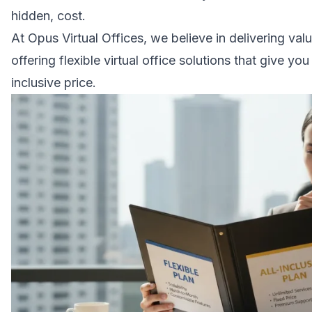
hidden, cost.
At Opus Virtual Offices, we believe in delivering va
offering flexible virtual office solutions that give you 
inclusive price.