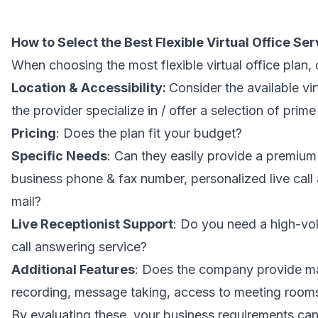
How to Select the Best Flexible Virtual Office Ser
When choosing the most flexible virtual office plan, 
Location & Accessibility:
Consider the available vir
the provider specialize in / offer a selection of pri
Pricing
: Does the plan fit your budget?
Specific Needs
: Can they easily provide a premium
business phone & fax number, personalized live call
mail?
Live Receptionist Support
: Do you need a high-vol
call answering service?
Additional Features
: Does the company provide mai
recording, message taking, access to meeting rooms
By evaluating these, your business requirements can 