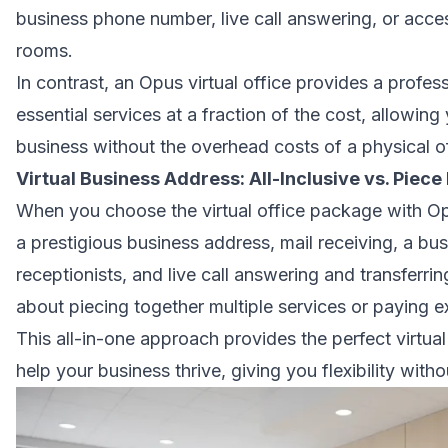
business phone number, live call answering, or acce
rooms.
In contrast, an Opus virtual office provides a profe
essential services at a fraction of the cost, allowing
business without the overhead costs of a physical of
Virtual Business Address: All-Inclusive vs. Piece
When you choose the virtual office package with Op
a
prestigious business address
, mail receiving, a bu
receptionists, and live call answering and transferri
about piecing together multiple services or paying ex
This all-in-one approach provides the perfect virtual
help your business thrive, giving you flexibility with