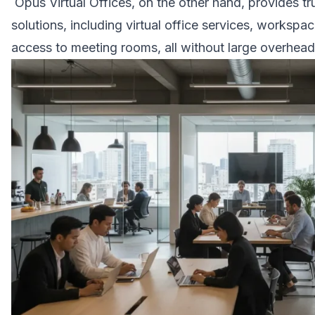
Opus Virtual Offices, on the other hand, provides tr
solutions, including virtual office services, worksp
access to meeting rooms, all without large overhead