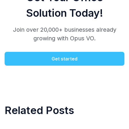
Solution Today!
Join over 20,000+ businesses already
growing with Opus VO.
Get started
Related Posts