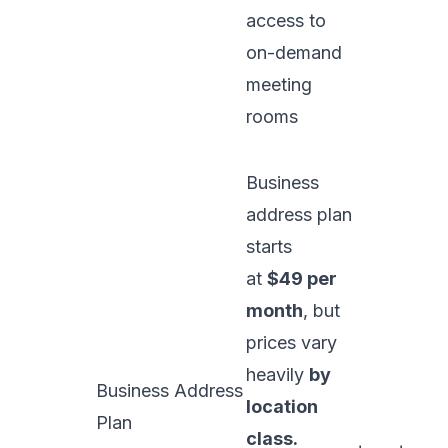
access to
on-demand
meeting
rooms
Business
address plan
starts
at
$49 per
month
, but
prices vary
heavily
by
Business Address
location
Plan
class.