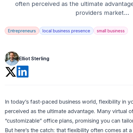
often perceived as the ultimate advantage
providers market
...
Entrepreneurs
local business presence
small business
Elliot Sterling
In today’s fast-paced business world, flexibility in 
perceived as the ultimate advantage. Many
virtual o
“customizable” office plans, promising you can tailo
But here’s the catch: that flexibility often comes at