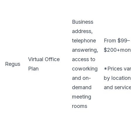
Business
address,
telephone
From $99–
answering,
$200+mon
Virtual Office
access to
Regus
Plan
coworking
*Prices va
and on-
by location
demand
and servic
meeting
rooms