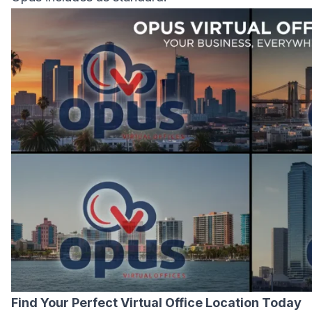
Find Your Perfect Virtual Office Location Today