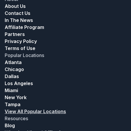
About Us
Contact Us
In The News
Affiliate Program
Partners
Privacy Policy
Terms of Use
Popular Locations
Atlanta
Chicago
Dallas
Los Angeles
Miami
New York
Tampa
View All Popular Locations
Resources
Blog