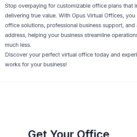
Stop overpaying for customizable office plans that i
delivering true value. With
Opus Virtual Offices
, you 
office solutions, professional business support, and a
address, helping your business streamline operations,
much less.
Discover your perfect virtual office today and experien
works for your business!
Get Your Office