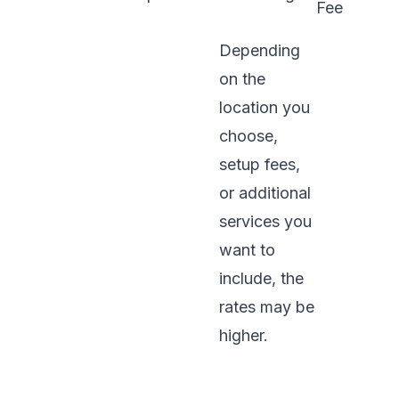
Fee
Depending
on the
location you
choose,
setup fees,
or additional
services you
want to
include, the
rates may be
higher.