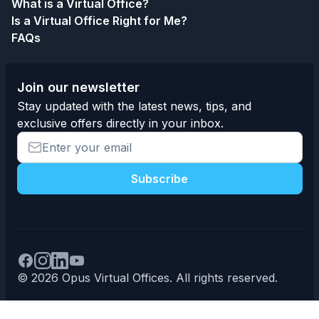
What is a Virtual Office?
Is a Virtual Office Right for Me?
FAQs
Join our newsletter
Stay updated with the latest news, tips, and
exclusive offers directly in your inbox.
Subscribe
© 2026 Opus Virtual Offices. All rights reserved.