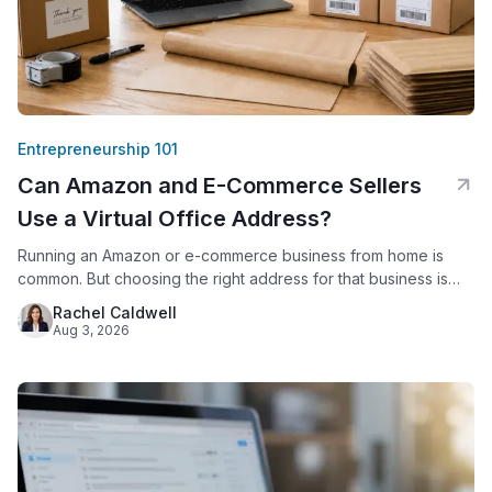
Entrepreneurship 101
Can Amazon and E-Commerce Sellers
Use a Virtual Office Address?
Running an Amazon or e-commerce business from home is
common. But choosing the right address for that business is
not just a formality. Amazon requires every seller to provide a
Rachel Caldwell
verifiable business address. Since 2020, Amazon has
Aug 3, 2026
displayed that address publicly on seller storefronts. For
sellers who work from a house or apartment, this creates