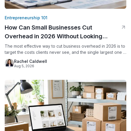
Entrepreneurship 101
How Can Small Businesses Cut
Overhead in 2026 Without Looking
Smaller?
The most effective way to cut business overhead in 2026 is to
target the costs clients never see, and the single largest one is
usually office space. By replacing a commercial lease with a
Rachel Caldwell
virtual office, a small business keeps its professional address,
Aug 5, 2026
live call answering, and mail handling while eliminating rent,
utilities, and upkeep.