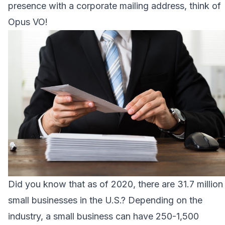
presence with a corporate mailing address, think of
Opus VO!
Did you know that as of 2020, there are 31.7 million
small businesses in the U.S.? Depending on the
industry, a small business can have 250-1,500