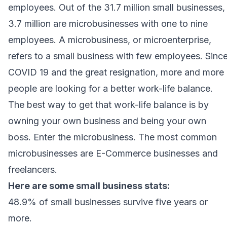
employees. Out of the 31.7 million small businesses,
3.7 million are microbusinesses with one to nine
employees. A
microbusiness
, or microenterprise,
refers to a small business with few employees. Sinc
COVID 19 and the great resignation, more and more
people are looking for a better work-life balance.
The best way to get that work-life balance is by
owning your own business and being your own
boss. Enter the microbusiness. The most common
microbusinesses are E-Commerce businesses and
freelancers.
Here are some
small business stats
:
48.9% of small businesses survive five years or
more.