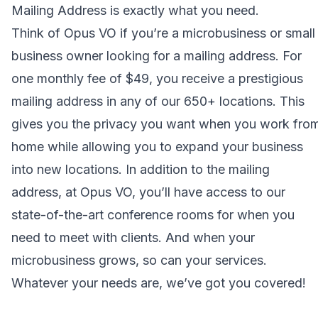
Mailing Address
is exactly what you need.
Think of Opus VO if you’re a microbusiness or small
business owner looking for a mailing address. For
one monthly fee of $49, you receive a prestigious
mailing address in any of our 650+ locations. This
gives you the privacy you want when you work fro
home while allowing you to expand your business
into new locations. In addition to the mailing
address, at
Opus VO
, you’ll have access to our
state-of-the-art conference rooms for when you
need to meet with clients. And when your
microbusiness grows, so can your services.
Whatever your needs are, we’ve got you covered!