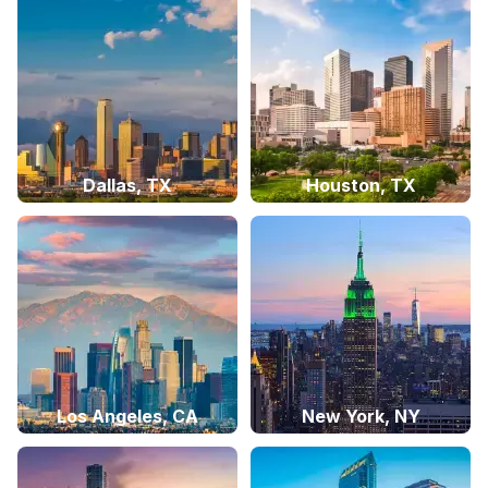
Dallas, TX
Houston, TX
Los Angeles, CA
New York, NY