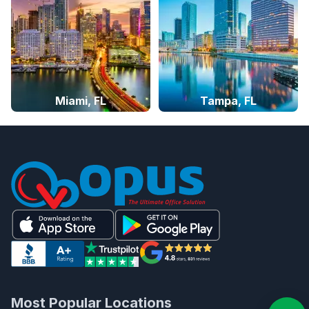
Miami, FL
Tampa, FL
Most Popular Locations