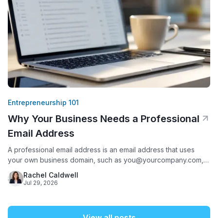
Entrepreneurship 101
Why Your Business Needs a Professional
Email Address
A professional email address is an email address that uses
your own business domain, such as you@yourcompany.com,
instead of a free provider like Gmail, Yahoo, or AOL. It matters
Rachel Caldwell
because it is often the first thing a potential customer sees
Jul 29, 2026
from your business: 75% of Americans say a domain-based
email address is a key factor
View all posts