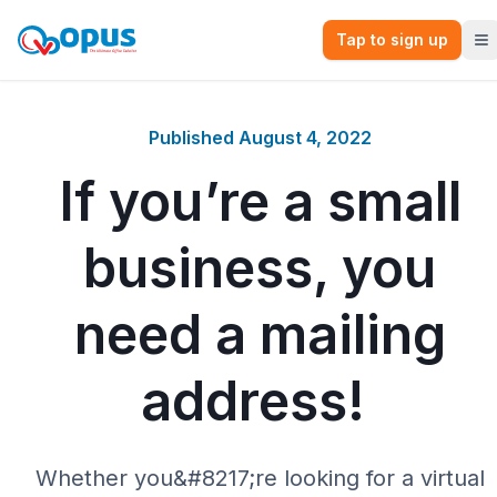
Tap to sign up
Published
August 4, 2022
If you’re a small
business, you
need a mailing
address!
Whether you&#8217;re looking for a virtual