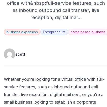
office with&nbsp;full-service features, such
as inbound outbound call transfer, live
reception, digital mai
...
business expansion
Entrepreneurs
home based business
scott
Whether you’re looking for a virtual office with full-
service features, such as inbound outbound call
transfer, live reception, digital mail sort, or you’re a
small business looking to establish a corporate