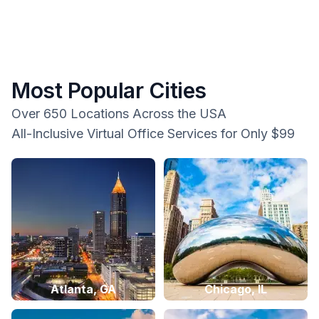
Most Popular Cities
Over 650 Locations Across the USA
All-Inclusive Virtual Office Services for Only $99
Atlanta, GA
Chicago, IL