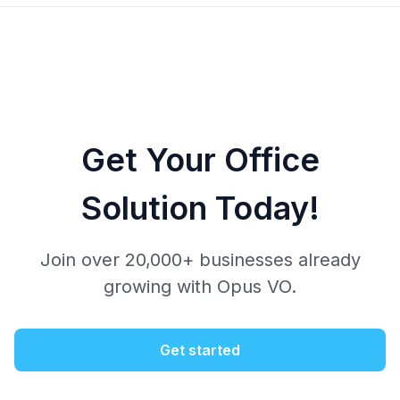
Get Your Office
Solution Today!
Join over 20,000+ businesses already
growing with Opus VO.
Get started