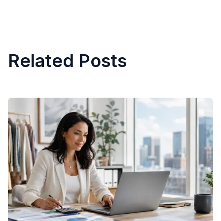
Related Posts