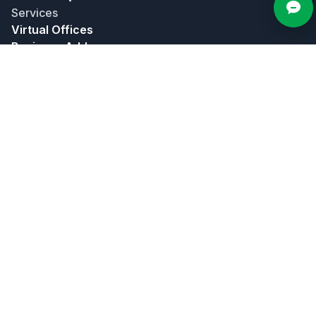
Services
Virtual Offices
Business Address
Live Call Answering
Mailing Address
Meeting Rooms
Bundles
About
About Us
Contact Us
In The News
Affiliate Program
Partners
Privacy Policy
Terms of Use
Popular Locations
Atlanta
Chicago