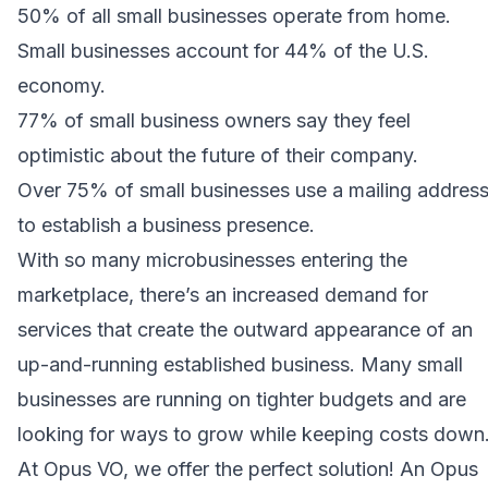
50% of all small businesses operate from home.
Small businesses account for 44% of the U.S.
economy.
77% of small business owners say they feel
optimistic about the future of their company.
Over 75% of small businesses use a mailing addres
to establish a business presence.
With so many microbusinesses entering the
marketplace, there’s an increased demand for
services that create the outward appearance of an
up-and-running established business. Many small
businesses are running on tighter budgets and are
looking for ways to grow while keeping costs down
At Opus VO, we offer the perfect solution! An Opus