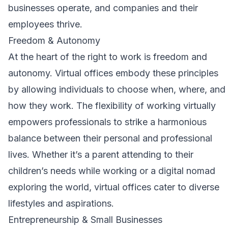
businesses operate, and companies and their
employees thrive.
Freedom & Autonomy
At the heart of the right to work is freedom and
autonomy. Virtual offices embody these principles
by allowing individuals to choose when, where, and
how they work. The flexibility of working virtually
empowers professionals to strike a harmonious
balance between their personal and professional
lives. Whether it’s a parent attending to their
children’s needs while working or a digital nomad
exploring the world, virtual offices cater to diverse
lifestyles and aspirations.
Entrepreneurship & Small Businesses