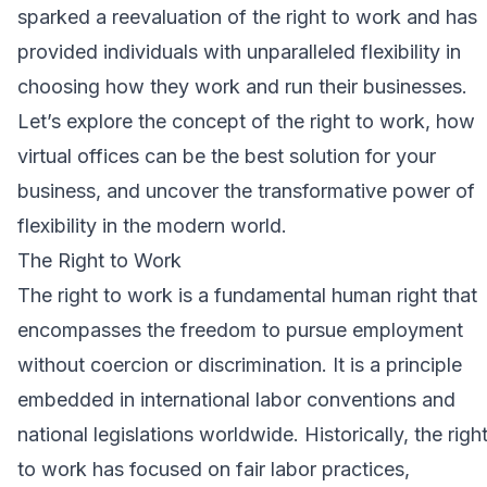
sparked a reevaluation of the right to work and has
provided individuals with unparalleled flexibility in
choosing how they work and run their businesses.
Let’s explore the concept of the right to work, how
virtual offices can be the best solution for your
business, and uncover the transformative power of
flexibility in the modern world.
The Right to Work
The right to work is a fundamental human right that
encompasses the freedom to pursue employment
without coercion or discrimination. It is a principle
embedded in international labor conventions and
national legislations worldwide. Historically, the righ
to work has focused on fair labor practices,