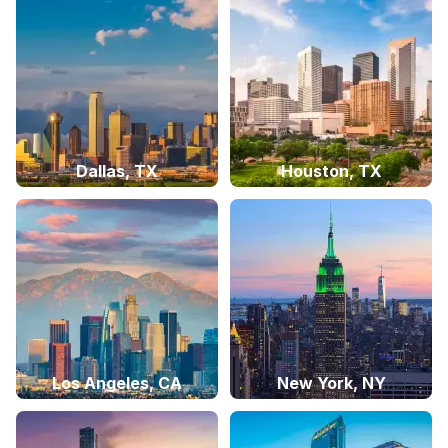
Dallas, TX
Houston, TX
Los Angeles, CA
New York, NY