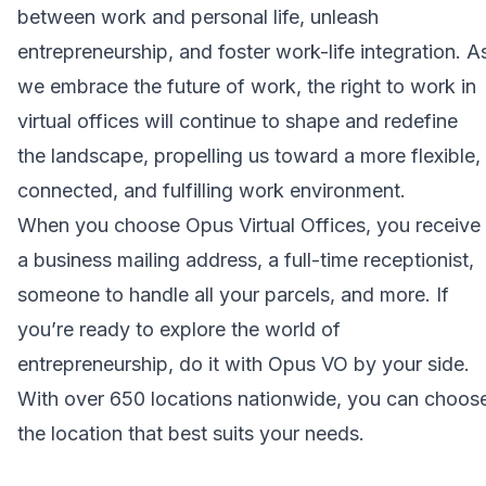
between work and personal life, unleash
entrepreneurship, and foster work-life integration. A
we embrace the future of work, the right to work in
virtual offices will continue to shape and redefine
the landscape, propelling us toward a more flexible,
connected, and fulfilling work environment.
When you choose
Opus Virtual Offices
, you receive
a business mailing address, a full-time receptionist,
someone to handle all your parcels, and more. If
you’re ready to explore the world of
entrepreneurship, do it with Opus VO by your side.
With over 650 locations nationwide, you can choos
the location that best suits your needs.