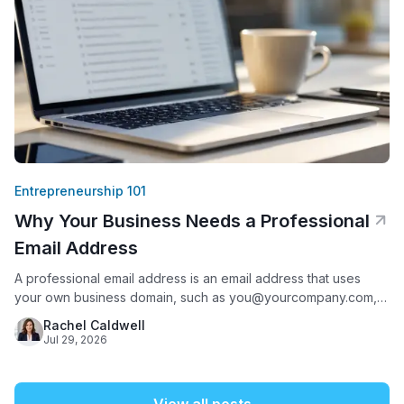
Entrepreneurship 101
Why Your Business Needs a Professional
Email Address
A professional email address is an email address that uses
your own business domain, such as you@yourcompany.com,
instead of a free provider like Gmail, Yahoo, or AOL. It matters
Rachel Caldwell
because it is often the first thing a potential customer sees
Jul 29, 2026
from your business: 75% of Americans say a domain-based
email address is a key factor