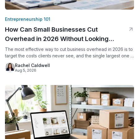
Entrepreneurship 101
How Can Small Businesses Cut
Overhead in 2026 Without Looking
Smaller?
The most effective way to cut business overhead in 2026 is to
target the costs clients never see, and the single largest one is
usually office space. By replacing a commercial lease with a
Rachel Caldwell
virtual office, a small business keeps its professional address,
Aug 5, 2026
live call answering, and mail handling while eliminating rent,
utilities, and upkeep.