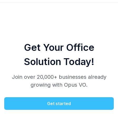
Get Your Office
Solution Today!
Join over 20,000+ businesses already
growing with Opus VO.
Get started