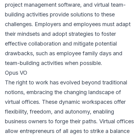
project management software, and virtual team-
building activities provide solutions to these
challenges. Employers and employees must adapt
their mindsets and adopt strategies to foster
effective collaboration and mitigate potential
drawbacks, such as employee family days and
team-building activities when possible.
Opus VO
The right to work has evolved beyond traditional
notions, embracing the changing landscape of
virtual offices. These dynamic workspaces offer
flexibility, freedom, and autonomy, enabling
business owners to forge their paths. Virtual offices
allow entrepreneurs of all ages to strike a balance