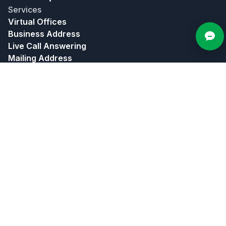
Services
Virtual Offices
Business Address
Live Call Answering
Mailing Address
Meeting Rooms
Bundles
About
About Us
Contact Us
In The News
Affiliate Program
Partners
Privacy Policy
Terms of Use
Popular Locations
Atlanta
Chicago