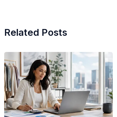
Related Posts