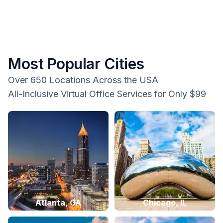
Most Popular Cities
Over 650 Locations Across the USA
All-Inclusive Virtual Office Services for Only $99
Atlanta, GA
Chicago, IL