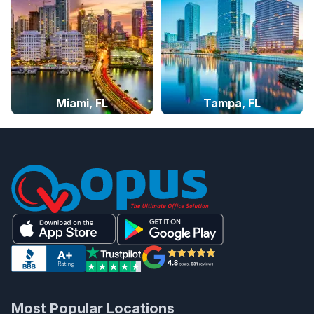
Miami, FL
Tampa, FL
Most Popular Locations