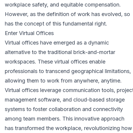
workplace safety, and equitable compensation.
However, as the definition of work has evolved, so
has the concept of this fundamental right.
Enter Virtual Offices
Virtual offices have emerged as a dynamic
alternative to the traditional brick-and-mortar
workspaces. These virtual offices enable
professionals to transcend geographical limitations,
allowing them to work from anywhere, anytime.
Virtual offices leverage communication tools, projec
management software, and cloud-based storage
systems to foster collaboration and connectivity
among team members. This innovative approach
has transformed the workplace, revolutionizing how