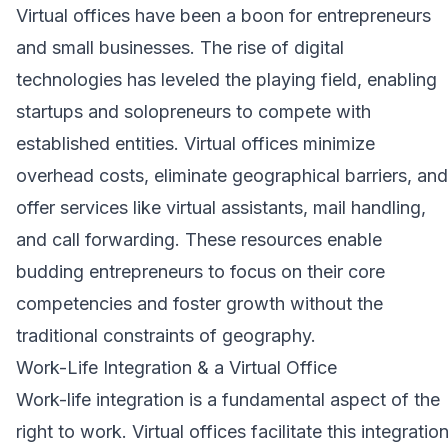
Virtual offices have been a boon for entrepreneurs
and small businesses. The rise of digital
technologies has leveled the playing field, enabling
startups and solopreneurs to compete with
established entities. Virtual offices minimize
overhead costs, eliminate geographical barriers, and
offer services like virtual assistants, mail handling,
and call forwarding. These resources enable
budding entrepreneurs to focus on their core
competencies and foster growth without the
traditional constraints of geography.
Work-Life Integration & a Virtual Office
Work-life integration
is a fundamental aspect of the
right to work. Virtual offices facilitate this integratio