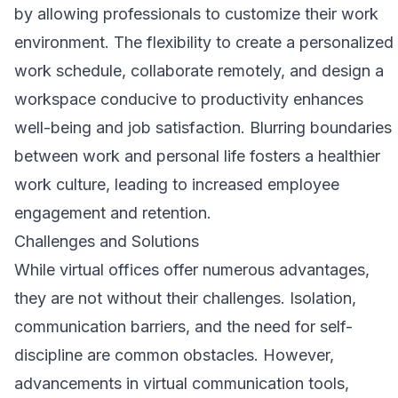
by allowing professionals to customize their work
environment. The flexibility to create a personalized
work schedule, collaborate remotely, and design a
workspace conducive to productivity enhances
well-being and job satisfaction. Blurring boundaries
between work and personal life fosters a healthier
work culture, leading to increased employee
engagement and retention.
Challenges and Solutions
While virtual offices offer numerous advantages,
they are not without their challenges. Isolation,
communication barriers, and the need for self-
discipline are common obstacles. However,
advancements in virtual communication tools,