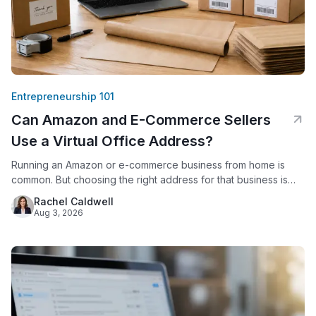
Entrepreneurship 101
Can Amazon and E-Commerce Sellers
Use a Virtual Office Address?
Running an Amazon or e-commerce business from home is
common. But choosing the right address for that business is
not just a formality. Amazon requires every seller to provide a
Rachel Caldwell
verifiable business address. Since 2020, Amazon has
Aug 3, 2026
displayed that address publicly on seller storefronts. For
sellers who work from a house or apartment, this creates