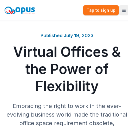
Tap to sign up
Published
July 19, 2023
Virtual Offices &
the Power of
Flexibility
Embracing the right to work in the ever-
evolving business world made the traditional
office space requirement obsolete,