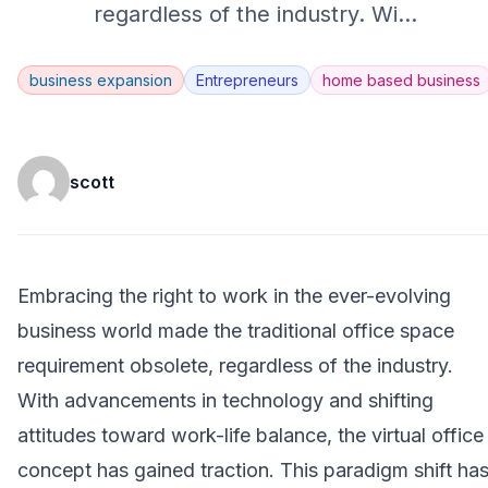
regardless of the industry. Wi
...
business expansion
Entrepreneurs
home based business
scott
Embracing the right to work in the ever-evolving
business world made the traditional office space
requirement obsolete, regardless of the industry.
With advancements in technology and shifting
attitudes toward work-life balance, the virtual office
concept has gained traction. This paradigm shift ha