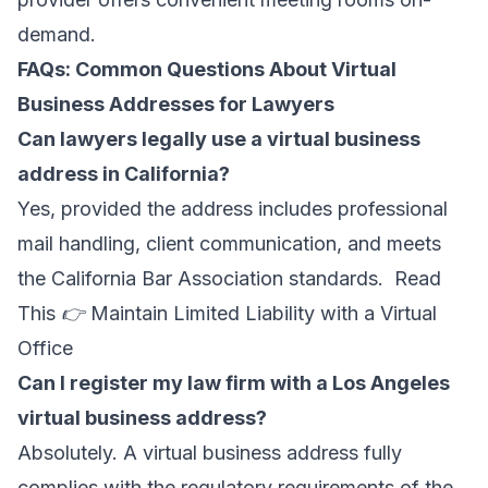
demand.
FAQs: Common Questions About Virtual
Business Addresses for Lawyers
Can lawyers legally use a virtual business
address in California?
Yes, provided the address includes professional
mail handling, client communication, and meets
the California Bar Association standards. Read
This 👉
Maintain Limited Liability with a Virtual
Office
Can I register my law firm with a Los Angeles
virtual business address?
Absolutely. A virtual business address fully
complies with the regulatory requirements of the