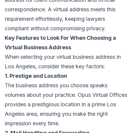
correspondence. A virtual address meets this
requirement effortlessly, keeping lawyers
compliant without compromising privacy.
Key Features to Look For When Choosing a
Virtual Business Address
When selecting your virtual business address in
Los Angeles, consider these key factors:
1. Prestige and Location
The business address you choose speaks
volumes about your practice. Opus Virtual Offices
provides a prestigious location in a prime Los
Angeles area, ensuring you make the right
impression every time.
2. Mail Handling and Forwarding