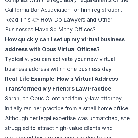
California Bar Association for firm registration.
Read This 👉
How Do Lawyers and Other
Businesses Have So Many Offices?
How quickly can I set up my virtual business
address with Opus Virtual Offices?
Typically, you can activate your new virtual
business address within one business day.
Real-Life Example: How a Virtual Address
Transformed My Friend’s Law Practice
Sarah, an Opus Client and family-law attorney,
initially ran her practice from a small home office.
Although her legal expertise was unmatched, she
struggled to attract high-value clients who
questioned her professionalism due to her