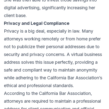
digital advertising, significantly increasing her
client base.
Privacy and Legal Compliance
Privacy is a big deal, especially in law. Many
attorneys working remotely or from home prefer
not to publicize their personal addresses due to
security and privacy concerns. A virtual business
address solves this issue perfectly, providing a
safe and compliant way to maintain anonymity
while adhering to the California Bar Association’s
ethical and professional standards.
According to the
California Bar Association
,
attorneys are required to maintain a professional
address for client communication and official