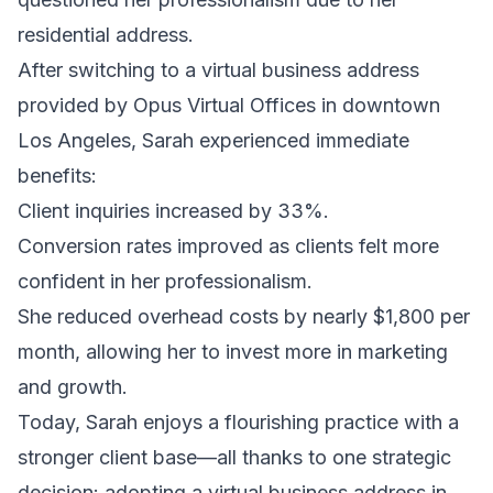
residential address.
After switching to a virtual business address
provided by Opus Virtual Offices in downtown
Los Angeles, Sarah experienced immediate
benefits:
Client inquiries increased by 33%.
Conversion rates improved as clients felt more
confident in her professionalism.
She reduced overhead costs by nearly $1,800 per
month, allowing her to invest more in marketing
and growth.
Today, Sarah enjoys a flourishing practice with a
stronger client base—all thanks to one strategic
decision: adopting a virtual business address in