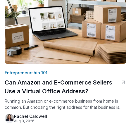
Entrepreneurship 101
Can Amazon and E-Commerce Sellers
Use a Virtual Office Address?
Running an Amazon or e-commerce business from home is
common. But choosing the right address for that business is
not just a formality. Amazon requires every seller to provide a
Rachel Caldwell
verifiable business address. Since 2020, Amazon has
Aug 3, 2026
displayed that address publicly on seller storefronts. For