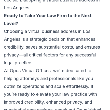
Los Angeles.
Ready to Take Your Law Firm to the Next
Level?
Choosing a virtual business address in Los
Angeles is a strategic decision that enhances
credibility, saves substantial costs, and ensures
privacy—all critical factors for any successful
legal practice.
At Opus Virtual Offices, we’re dedicated to
helping attorneys and professionals like you
optimize operations and scale effortlessly. If
you’re ready to elevate your law practice with
improved credibility, enhanced privacy, and
substantial cost savings, check out Opus Virtual