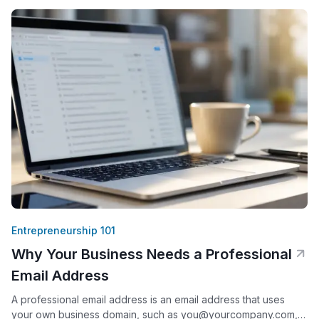
sellers who work from a house or apartment, this creates
Entrepreneurship 101
Why Your Business Needs a Professional
Email Address
A professional email address is an email address that uses
your own business domain, such as you@yourcompany.com,