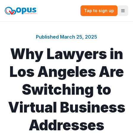
Tap to sign up
Published
March 25, 2025
Why Lawyers in
Los Angeles Are
Switching to
Virtual Business
Addresses