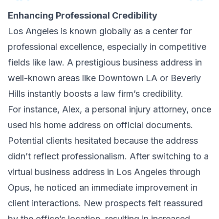
Enhancing Professional Credibility
Los Angeles is known globally as a center for
professional excellence, especially in competitive
fields like law. A prestigious business address in
well-known areas like Downtown LA or Beverly
Hills instantly boosts a law firm’s credibility.
For instance, Alex, a personal injury attorney, once
used his home address on official documents.
Potential clients hesitated because the address
didn’t reflect professionalism. After switching to a
virtual business address in Los Angeles through
Opus, he noticed an immediate improvement in
client interactions. New prospects felt reassured
by the office’s location, resulting in increased