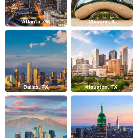
Atlanta, GA
Chicago, IL
Dallas, TX
Houston, TX