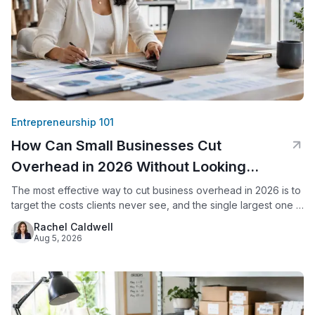
Entrepreneurship 101
How Can Small Businesses Cut
Overhead in 2026 Without Looking
Smaller?
The most effective way to cut business overhead in 2026 is to
target the costs clients never see, and the single largest one is
usually office space. By replacing a commercial lease with a
Rachel Caldwell
virtual office, a small business keeps its professional address,
Aug 5, 2026
live call answering, and mail handling while eliminating rent,
utilities, and upkeep.