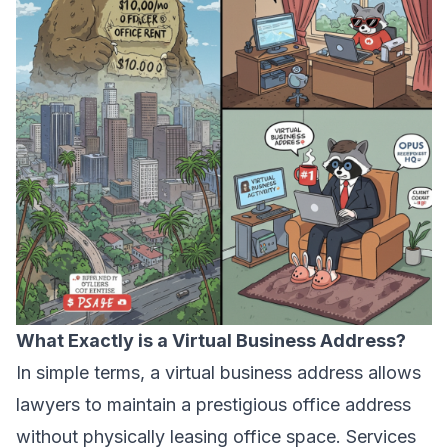
What Exactly is a Virtual Business Address?
In simple terms, a virtual business address allows
lawyers to maintain a prestigious office address
without physically leasing office space. Services