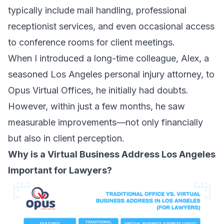
typically include mail handling, professional
receptionist services, and even occasional access
to conference rooms for client meetings.
When I introduced a long-time colleague, Alex, a
seasoned Los Angeles personal injury attorney, to
Opus Virtual Offices, he initially had doubts.
However, within just a few months, he saw
measurable improvements—not only financially
but also in client perception.
Why is a Virtual Business Address Los Angeles
Important for Lawyers?