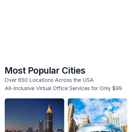
Most Popular Cities
Over 650 Locations Across the USA
All-Inclusive Virtual Office Services for Only $99