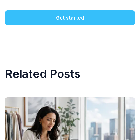
Get started
Related Posts