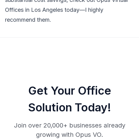
Offices in Los Angeles today—I highly
recommend them.
Get Your Office
Solution Today!
Join over 20,000+ businesses already
growing with Opus VO.