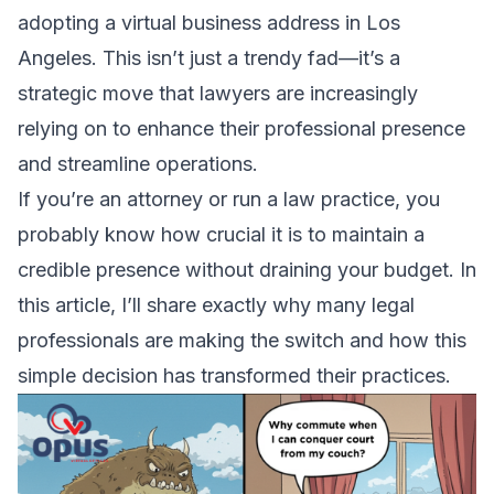
adopting a virtual business address in Los
Angeles. This isn’t just a trendy fad—it’s a
strategic move that lawyers are increasingly
relying on to enhance their professional presence
and streamline operations.
If you’re an attorney or run a law practice, you
probably know how crucial it is to maintain a
credible presence without draining your budget. In
this article, I’ll share exactly why many legal
professionals are making the switch and how this
simple decision has transformed their practices.