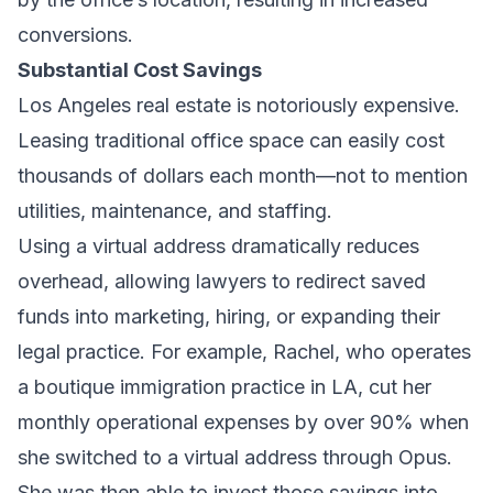
conversions.
Substantial Cost Savings
Los Angeles real estate is notoriously expensive.
Leasing traditional office space can easily cost
thousands of dollars each month—not to mention
utilities, maintenance, and staffing.
Using a virtual address dramatically reduces
overhead, allowing lawyers to redirect saved
funds into marketing, hiring, or expanding their
legal practice. For example, Rachel, who operates
a boutique immigration practice in LA, cut her
monthly operational expenses by over 90% when
she switched to a virtual address through Opus.
She was then able to invest those savings into