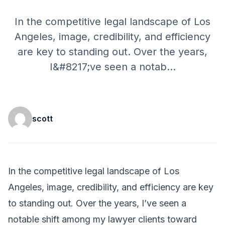
In the competitive legal landscape of Los
Angeles, image, credibility, and efficiency
are key to standing out. Over the years,
I&#8217;ve seen a notab
...
scott
In the competitive legal landscape of Los
Angeles, image, credibility, and efficiency are key
to standing out. Over the years, I’ve seen a
notable shift among my lawyer clients toward