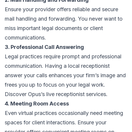
Ensure your provider offers reliable and secure
mail handling and forwarding. You never want to
miss important legal documents or client
communications.
3. Professional Call Answering
Legal practices require prompt and professional
communication. Having a local receptionist
answer your calls enhances your firm’s image and
frees you up to focus on your legal work.
Discover Opus’s live receptionist services.
4. Meeting Room Access
Even virtual practices occasionally need meeting
spaces for client interactions. Ensure your
provider offers convenient meeting rooms on-