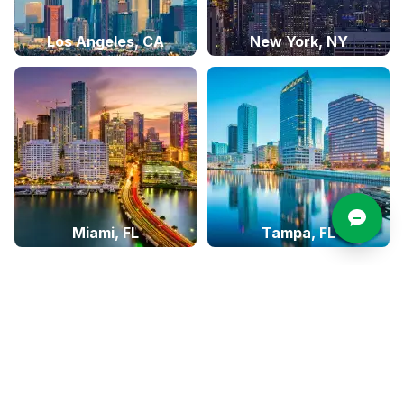
Los Angeles, CA
New York, NY
Miami, FL
Tampa, FL