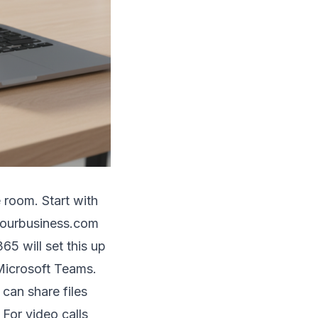
 room. Start with
@yourbusiness.com
5 will set this up
 Microsoft Teams.
can share files
 For video calls