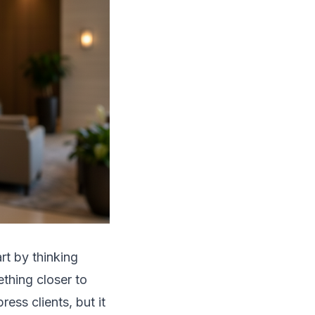
art by thinking
thing closer to
ess clients, but it