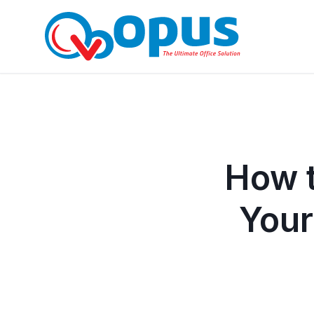
How t
Your