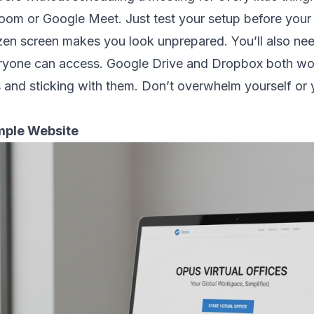
om or Google Meet. Just test your setup before your fir
ozen screen makes you look unprepared. You’ll also n
veryone can access. Google Drive and Dropbox both wor
s and sticking with them. Don’t overwhelm yourself or 
imple Website