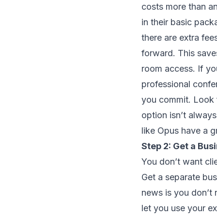
costs more than an
in their basic pac
there are extra fe
forward. This sav
room access. If yo
professional conf
you commit. Look f
option isn’t alway
like Opus have a gr
Step 2: Get a Bu
You don’t want clie
Get a separate bu
news is you don’t n
let you use your e