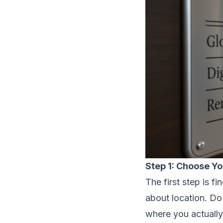
Step 1: Choose Yo
The first step is fi
about location. Do
where you actually