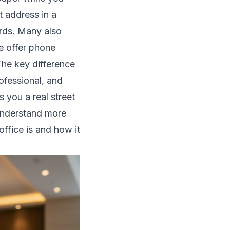
t address in a
ards. Many also
e offer phone
he key difference
ofessional, and
s you a real street
understand more
office is and how it