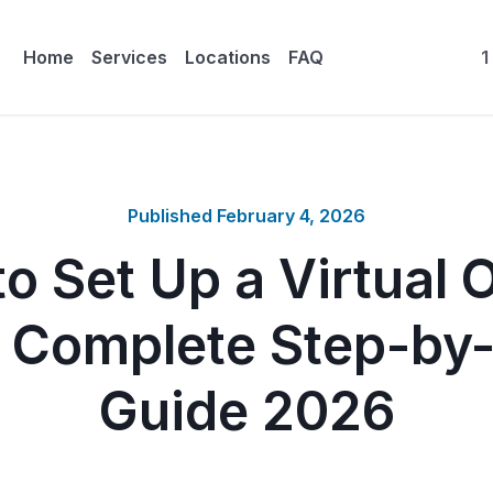
Home
Services
Locations
FAQ
1
Published
February 4, 2026
o Set Up a Virtual O
 Complete Step-by
Guide 2026