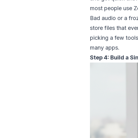
most people use Zo
Bad audio or a fr
store files that e
picking a few tool
many apps.
Step 4: Build a S