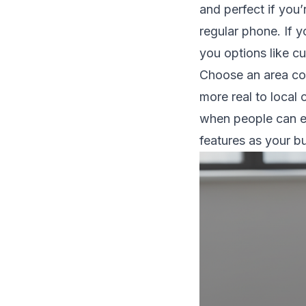
and perfect if you’
regular phone. If 
you options like cu
Choose an area cod
more real to local
when people can e
features as your bu