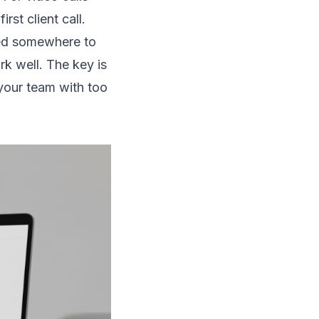
st client call.
eed somewhere to
k well. The key is
your team with too