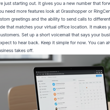
re just starting out. It gives you a new number that fo
you need more features look at Grasshopper or RingCen
stom greetings and the ability to send calls to differ
e that matches your virtual office location. It makes y
 customers. Set up a short voicemail that says your bu
xpect to hear back. Keep it simple for now. You can 
siness takes off.