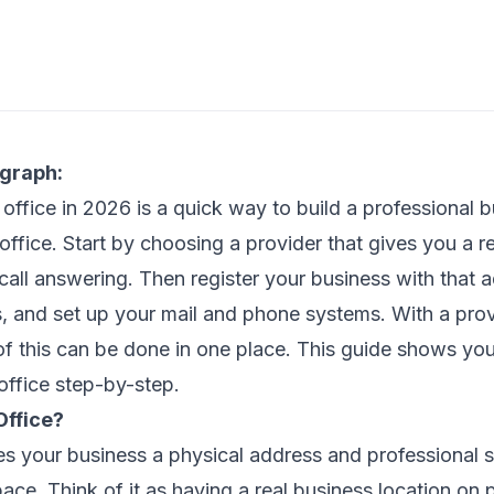
agraph:
l office in 2026 is a quick way to build a professional
office. Start by choosing a provider that gives you a re
 call answering. Then register your business with that 
es, and set up your mail and phone systems. With a pro
l of this can be done in one place. This guide shows yo
 office step-by-step.
Office?
ves your business a physical address and professional 
pace. Think of it as having a real business location on