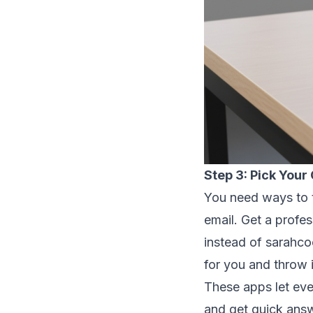
Step 3: Pick You
You need ways to t
email. Get a profe
instead of sarahc
for you and throw 
These apps let eve
and get quick answe