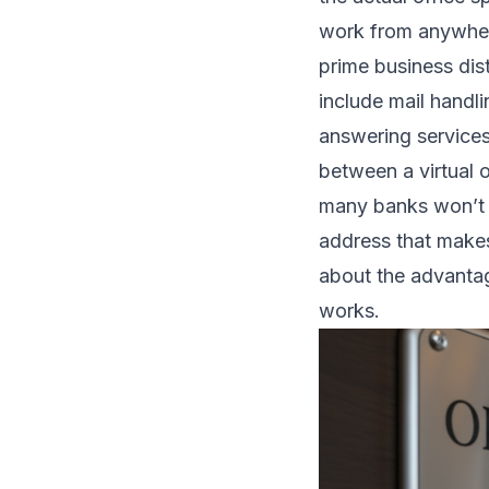
work from anywhere
prime business dis
include mail handl
answering service
between a virtual 
many banks won’t ac
address that makes
about the advanta
works
.