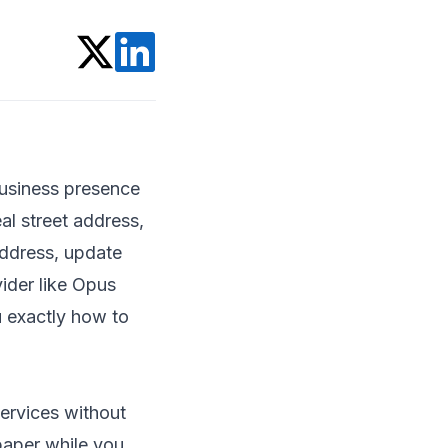
 business presence
al street address,
address, update
vider like Opus
u exactly how to
services without
 paper while you