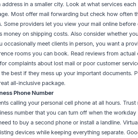
 address in a smaller city. Look at what services each
kage. Most offer mail forwarding but check how often th
es. Some providers let you view your mail online before
es money on shipping costs. Also consider whether yo
u occasionally meet clients in person, you want a prov
erence rooms you can book. Read reviews from actual
or complaints about lost mail or poor customer servi
s the best if they mess up your important documents. P
eat all-inclusive package.
siness Phone Number
nts calling your personal cell phone at all hours. Trust
siness number that you can turn off when the workday
eed to buy a second phone or install a landline. Virtu
xisting devices while keeping everything separate. Goog