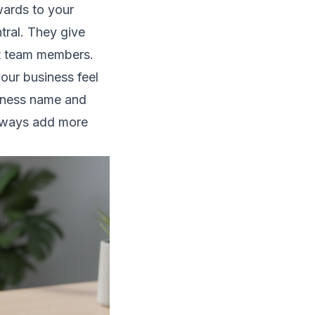
rwards to your
tral. They give
ent team members.
our business feel
siness name and
always add more