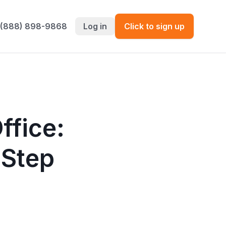
 (888) 898-9868
Log in
Click to sign up
ffice:
-Step