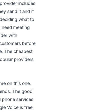
 provider includes
ey send it and if
 deciding what to
u need meeting
ider with
 customers before
ce. The cheapest
opular providers
 me on this one.
 ends. The good
al phone services
le Voice is free