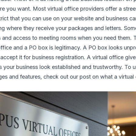
 you want. Most virtual office providers offer a stree
trict that you can use on your website and business c
ing where they receive your packages and letters. Som
s and access to meeting rooms when you need them. T
office and a PO box is legitimacy. A PO box looks unpr
cept it for business registration. A virtual office give
 your business look established and trustworthy. To 
ges and features, check out our post on
what a virtual 