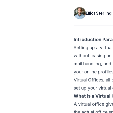
Elliot Sterling
Introduction Par
Setting up a virtua
without leasing an 
mail handling, and
your online profil
Virtual Offices, al
set up your virtual
What Is a Virtual 
A virtual office gi
the actual office s