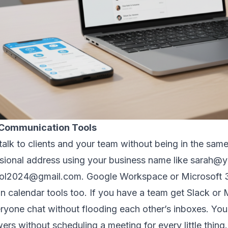
r Communication Tools
alk to clients and your team without being in the same
ssional address using your business name like sarah
ool2024@gmail.com. Google Workspace or Microsoft 36
in calendar tools too. If you have a team get Slack or
ryone chat without flooding each other’s inboxes. You 
rs without scheduling a meeting for every little thing.