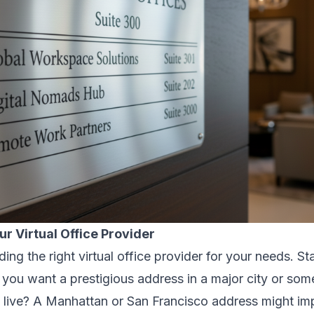
ur Virtual Office Provider
nding the right virtual office provider for your needs. St
 you want a prestigious address in a major city or some
 live? A Manhattan or San Francisco address might impr