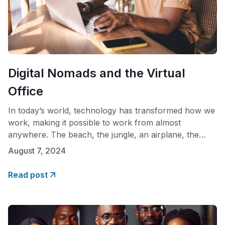
Digital Nomads and the Virtual
Office
In today’s world, technology has transformed how we
work, making it possible to work from almost
anywhere. The beach, the jungle, an airplane, the
bathroom, literally anywhere. This shift has given rise
August 7, 2024
to digital nomads and virtual offices, two concepts that
fit together seamlessly. Who Are Digital Nomads?
Read post
Digital nomads are people who use technology