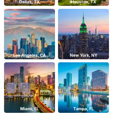
Dallas, TX
Houston, TX
Los Angeles, CA
New York, NY
Miami, FL
Tampa, FL