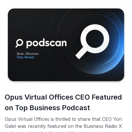
Opus Virtual Offices CEO Featured
on Top Business Podcast
Opus Virtual Offices is thrilled to share that CEO Yori
Galel was recently featured on the Business Radio X