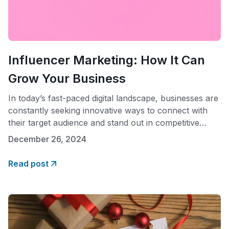
Influencer Marketing: How It Can
Grow Your Business
In today’s fast-paced digital landscape, businesses are
constantly seeking innovative ways to connect with
their target audience and stand out in competitive
markets. One powerful strategy that has emerged as a
December 26, 2024
game-changer is influencer marketing. By partnering
with influential individuals on social media platforms,
Read post
brands can effectively amplify their message, increase
brand awareness, and drive