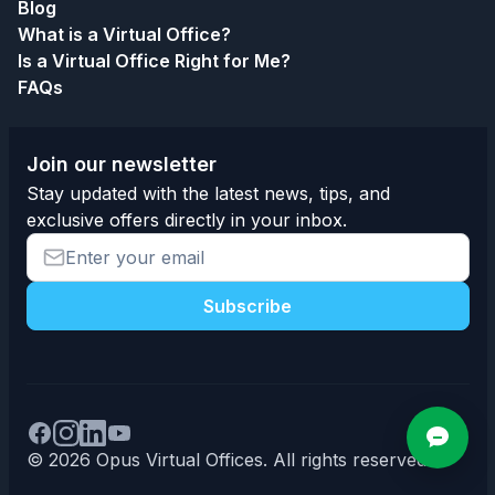
Blog
What is a Virtual Office?
Is a Virtual Office Right for Me?
FAQs
Join our newsletter
Stay updated with the latest news, tips, and
exclusive offers directly in your inbox.
Subscribe
© 2026 Opus Virtual Offices. All rights reserved.