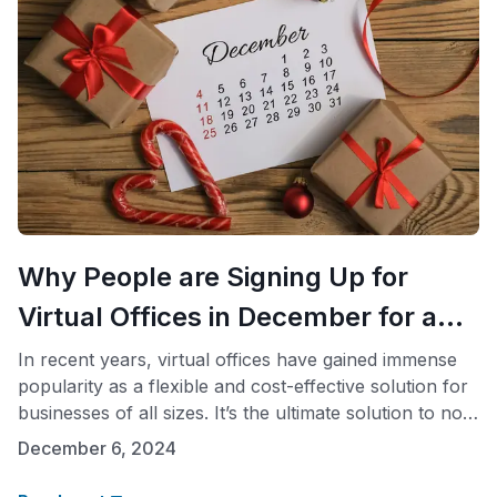
Why People are Signing Up for
Virtual Offices in December for a
Full Year.
In recent years, virtual offices have gained immense
popularity as a flexible and cost-effective solution for
businesses of all sizes. It’s the ultimate solution to not
paying expensive leases. The trend sees a significant
December 6, 2024
spike in December, with many businesses opting to
secure virtual office packages for the entire upcoming