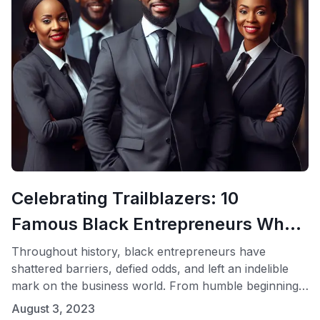
Celebrating Trailblazers: 10
Famous Black Entrepreneurs Who
Changed the Business Landscape
Throughout history, black entrepreneurs have
shattered barriers, defied odds, and left an indelible
mark on the business world. From humble beginnings
to iconic success stories, their journeys inspire
August 3, 2023