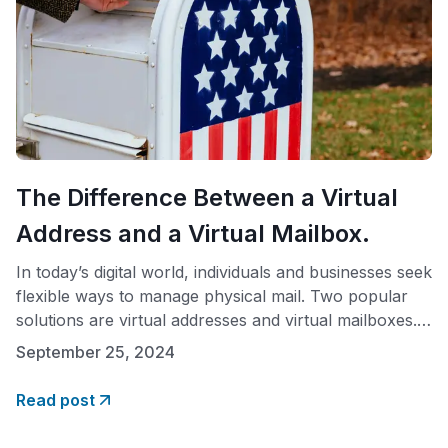
The Difference Between a Virtual
Address and a Virtual Mailbox.
In today’s digital world, individuals and businesses seek
flexible ways to manage physical mail. Two popular
solutions are virtual addresses and virtual mailboxes.
While these terms are often used interchangeably,
September 25, 2024
they offer distinct services. What is a Virtual Address?
A virtual address is a physical street address used to
Read post
receive mail, register a business, or