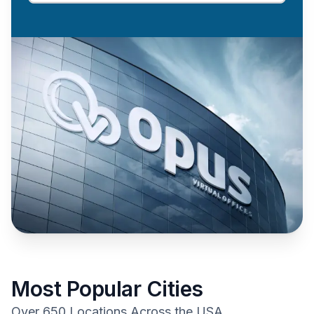
Most Popular Cities
Over 650 Locations Across the USA