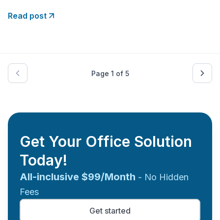
generations and exemplify the power of
determination, innovation, and resilience. Let’s conduct
Read post
a roll call to celebrate the ten most famous black
entrepreneurs who have achieved extraordinary
Page
1
of
5
Get Your Office Solution
Today!
All-inclusive $99/Month
- No Hidden
Fees
Get started