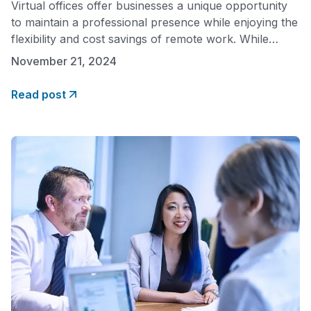
Virtual offices offer businesses a unique opportunity
to maintain a professional presence while enjoying the
flexibility and cost savings of remote work. While
safety concerns are natural, modern virtual office
November 21, 2024
providers implement robust measures to ensure both
physical and digital security. Understanding these
Read post
safeguards can help businesses maximize the benefits
of virtual offices while maintaining