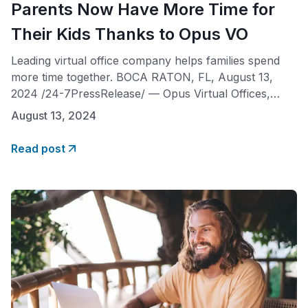
Parents Now Have More Time for
Their Kids Thanks to Opus VO
Leading virtual office company helps families spend
more time together. BOCA RATON, FL, August 13,
2024 /24-7PressRelease/ — Opus Virtual Offices,
national leader in virtual office services, is proud to
August 13, 2024
announce that its innovative virtual office solutions are
helping working parents reclaim precious time with
Read post
their children. With the flexibility to work from home,
parents