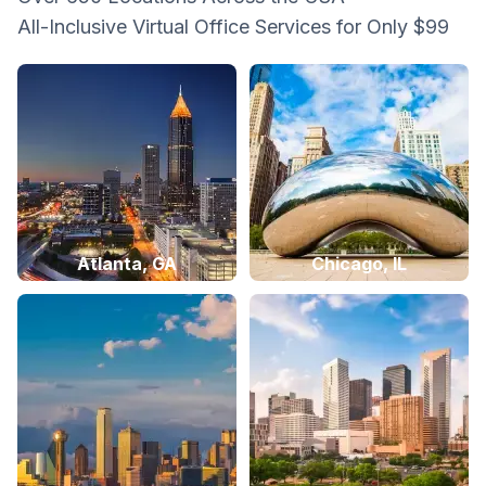
All-Inclusive Virtual Office Services for Only $99
Atlanta, GA
Chicago, IL