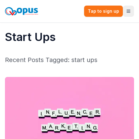
Tap to sign up
Start Ups
Recent Posts Tagged:
start ups