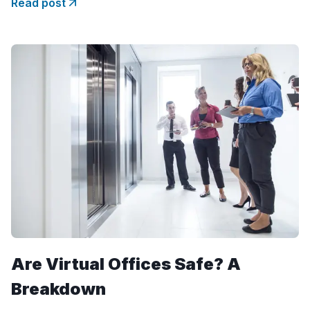
Read post
year. But what drives this
Are Virtual Offices Safe? A
Breakdown