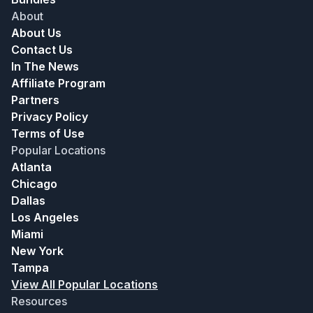
About
About Us
Contact Us
In The News
Affiliate Program
Partners
Privacy Policy
Terms of Use
Popular Locations
Atlanta
Chicago
Dallas
Los Angeles
Miami
New York
Tampa
View All Popular Locations
Resources