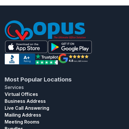
Most Popular Locations
Services
Virtual Offices
Business Address
Live Call Answering
Mailing Address
Meeting Rooms
Bundles