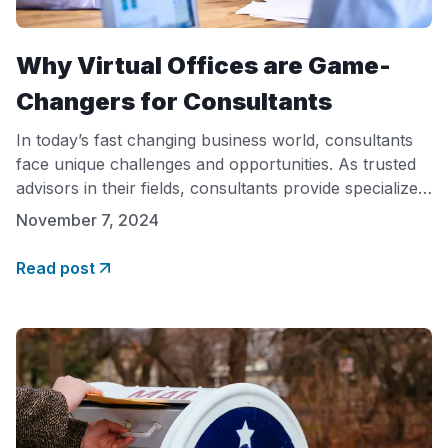
Why Virtual Offices are Game-
Changers for Consultants
In today’s fast changing business world, consultants
face unique challenges and opportunities. As trusted
advisors in their fields, consultants provide specialized
knowledge and insights, often working with clients
November 7, 2024
worldwide. However, the way consultants work has
transformed with advancements in technology,
Read post
creating a demand for flexible, cost-effective
solutions. Among these, virtual offices have emerged
as a