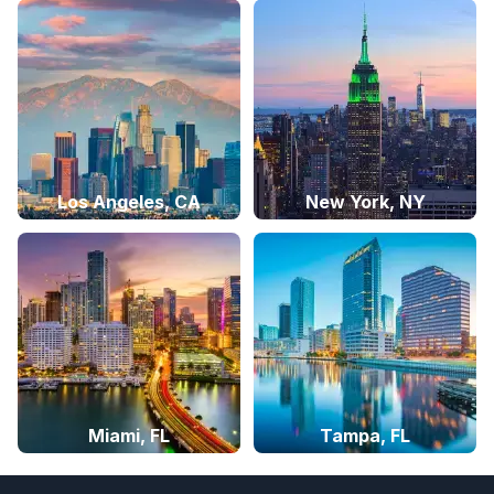
Los Angeles, CA
New York, NY
Miami, FL
Tampa, FL