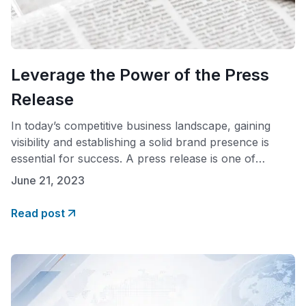
Leverage the Power of the Press
Release
In today’s competitive business landscape, gaining
visibility and establishing a solid brand presence is
essential for success. A press release is one of
businesses’ most effective tools to achieve this goal. A
June 21, 2023
well-written release generates media coverage,
allowing companies to reach a broad audience,
Read post
enhance their reputation, and control the narrative.
The benefits of a