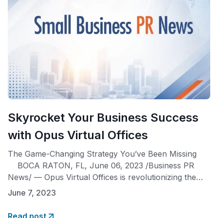
Skyrocket Your Business Success
with Opus Virtual Offices
The Game-Changing Strategy You’ve Been Missing
BOCA RATON, FL, June 06, 2023 /Business PR
News/ — Opus Virtual Offices is revolutionizing the
entrepreneurial landscape by offering a
June 7, 2023
groundbreaking approach to business planning.
Entrepreneurs can now prioritize acquiring a business
Read post