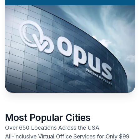
Most Popular Cities
Over 650 Locations Across the USA
All-Inclusive Virtual Office Services for Only $99