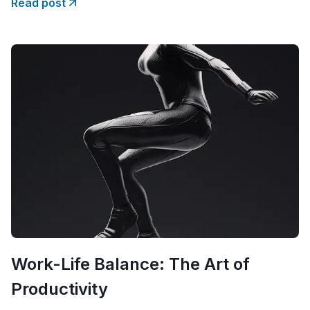
Read post
taking the official steps? The
Work-Life Balance: The Art of
Productivity