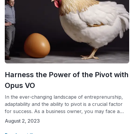
Harness the Power of the Pivot with
Opus VO
In the ever-changing landscape of entreprenurship,
adaptability and the ability to pivot is a crucial factor
for success. As a business owner, you may face a
classic dilemma – Should you register your business
August 2, 2023
with the state first and then secure a business
address, or establish a professional presence before