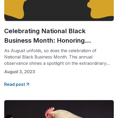
Celebrating National Black
Business Month: Honoring
Diversity, Empowering
As August unfolds, so does the celebration of
National Black Business Month. This annual
Communities
observance shines a spotlight on the extraordinary
achievements of Black entrepreneurs and their
August 3, 2023
invaluable contributions to America’s economy. This
month is not just about acknowledging their success;
Read post
it’s an opportunity to reflect on the significance of
diversity, inclusivity, and equitable representation