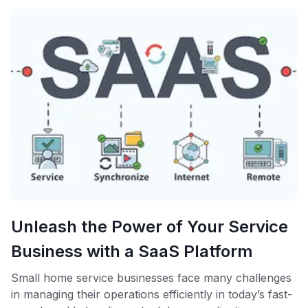
Unleash the Power of Your Service
Business with a SaaS Platform
Small home service businesses face many challenges
in managing their operations efficiently in today’s fast-