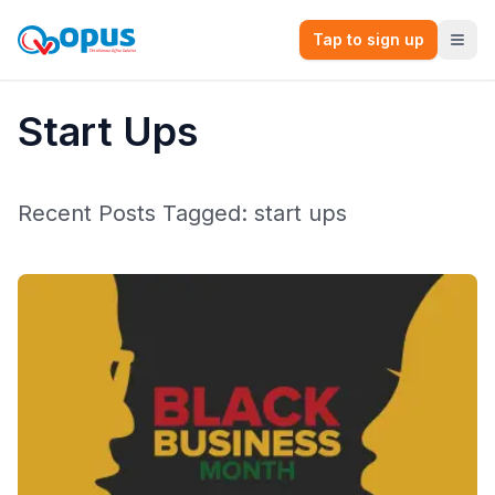
Tap to sign up
Start Ups
Recent Posts Tagged:
start ups