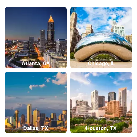
Atlanta, GA
Chicago, IL
Dallas, TX
Houston, TX