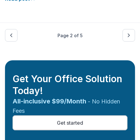
address before incorporating their companies.
Allowing them to harness a wealth of benefits that set
them
Page
2
of
5
Get Your Office Solution
Today!
All-inclusive $99/Month
- No Hidden
Fees
Get started