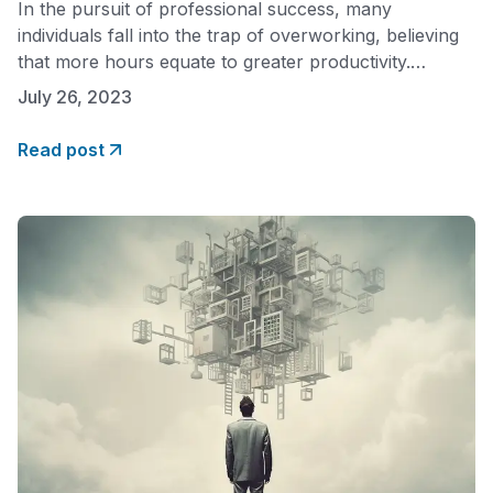
In the pursuit of professional success, many
individuals fall into the trap of overworking, believing
that more hours equate to greater productivity.
However, diminishing returns challenge this notion,
July 26, 2023
revealing that overwork can hinder performance and
overall well-being. Here we will explore the concept
Read post
of overwork and its negative impact while shedding
light on how finding