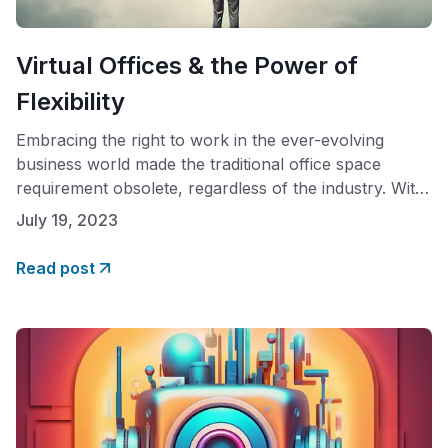
Virtual Offices & the Power of
Flexibility
Embracing the right to work in the ever-evolving
business world made the traditional office space
requirement obsolete, regardless of the industry. With
advancements in technology and shifting attitudes
July 19, 2023
toward work-life balance, the virtual office concept
has gained traction. This paradigm shift has sparked a
Read post
reevaluation of the right to work and has provided
individuals with