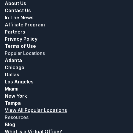
About Us
Contact Us
In The News
Affiliate Program
Partners
Privacy Policy
Terms of Use
Popular Locations
Atlanta
Chicago
Dallas
Los Angeles
Miami
New York
Tampa
View All Popular Locations
Resources
Blog
What is a Virtual Office?