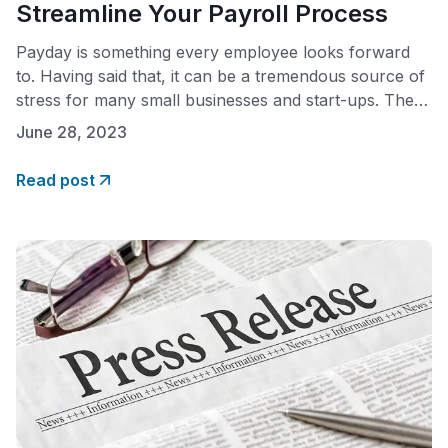
Streamline Your Payroll Process
Payday is something every employee looks forward
to. Having said that, it can be a tremendous source of
stress for many small businesses and start-ups. The
reason? Payday equals payroll, and payroll can be
June 28, 2023
complicated. The fact is that many small business
owners report spending between six to ten hours a
Read post
month calculating payroll taxes.