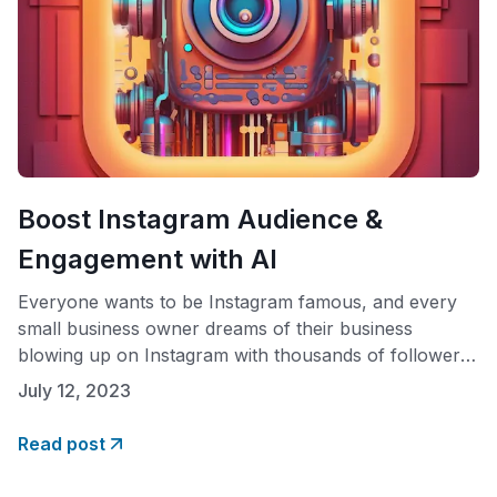
Boost Instagram Audience &
Engagement with AI
Everyone wants to be Instagram famous, and every
small business owner dreams of their business
blowing up on Instagram with thousands of followers
and a loyal customer base. Enter AI. With the right
July 12, 2023
combination of advanced AI technology and authentic
influencer technology, brands can target their
Read post
audience effectively while simultaneously optimizing
content for maximum engagement,