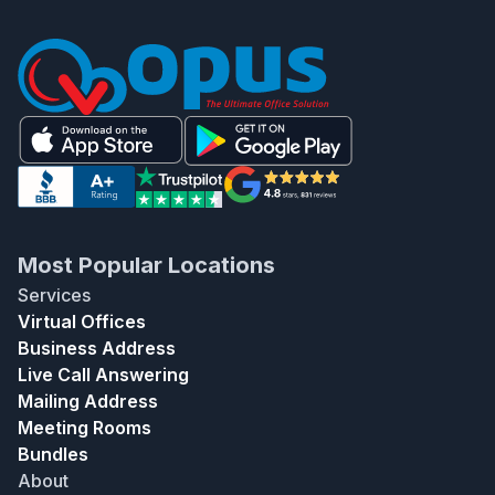
Most Popular Locations
Services
Virtual Offices
Business Address
Live Call Answering
Mailing Address
Meeting Rooms
Bundles
About