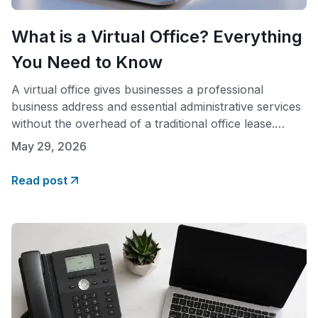
What is a Virtual Office? Everything
You Need to Know
A virtual office gives businesses a professional
business address and essential administrative services
without the overhead of a traditional office lease.
Whether you run a small business, work remotely, or
May 29, 2026
are just starting out, a virtual office lets you build a
credible business address and local presence in any
Read post
market, while keeping your monthly cost