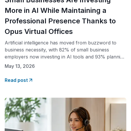
More in AI While Maintaining a
Professional Presence Thanks to
Opus Virtual Offices
Artificial intelligence has moved from buzzword to
business necessity, with 82% of small business
employers now investing in AI tools and 93% planning
to continue investing over the next year, according to
May 13, 2026
the SBE Council’s 2026 Small Business Tech Use
Survey. As entrepreneurs redirect budget toward the
Read post
technology that powers modern operations, Opus
Virtual Offices