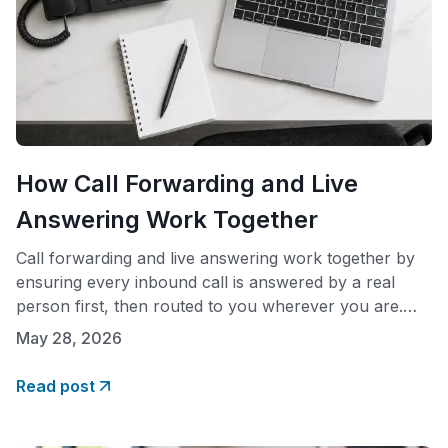
How Call Forwarding and Live
Answering Work Together
Call forwarding and live answering work together by
ensuring every inbound call is answered by a real
person first, then routed to you wherever you are.
When a call comes in, a live receptionist picks up in
May 28, 2026
your company name, attempts a transfer to your
designated numbers, and routes the call to voicemail
Read post
only if