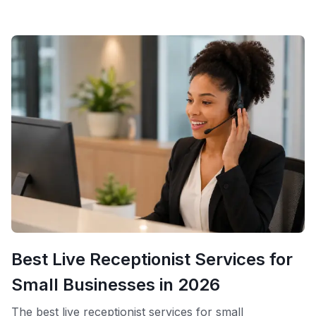
contracts, compared to the thousands most
Best Live Receptionist Services for
Small Businesses in 2026
The best live receptionist services for small