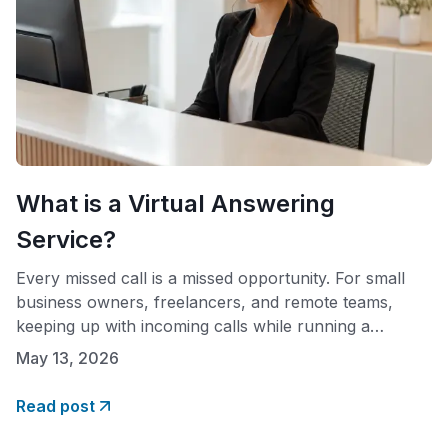
What is a Virtual Answering
Service?
Every missed call is a missed opportunity. For small
business owners, freelancers, and remote teams,
keeping up with incoming calls while running a
company is one of the most persistent challenges of
May 13, 2026
the job. A virtual answering service offers a practical
solution: professional call handling without the
Read post
overhead of a full-time, in-house receptionist. If you