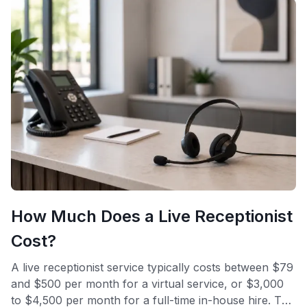
How Much Does a Live Receptionist
Cost?
A live receptionist service typically costs between $79
and $500 per month for a virtual service, or $3,000
to $4,500 per month for a full-time in-house hire. The