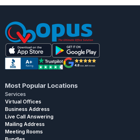
Most Popular Locations
Services
Virtual Offices
Business Address
Live Call Answering
Mailing Address
Meeting Rooms
Bundles