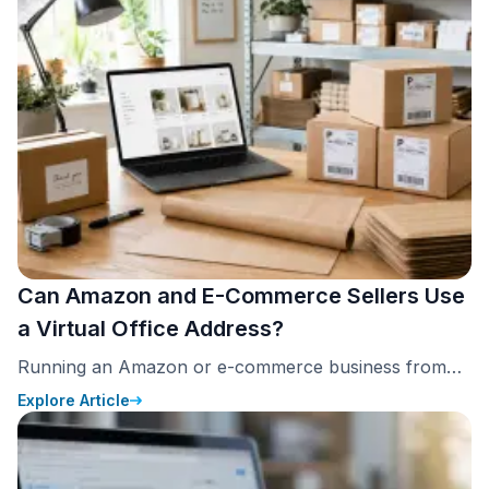
eliminating rent, utilities, and upkeep.
Can Amazon and E-Commerce Sellers Use
a Virtual Office Address?
Running an Amazon or e-commerce business from
home is common. But choosing the right address for
Explore Article
that business is not just a formality. Amazon requires
every seller to provide a verifiable business address.
Since 2020, Amazon has displayed that address