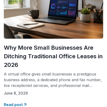
Why More Small Businesses Are
Ditching Traditional Office Leases in
2026
A virtual office gives small businesses a prestigious
business address, a dedicated phone and fax number,
live receptionist services, and professional mail
handling, all without paying for physical office space.
June 8, 2026
In 2026, plans like Opus Virtual Offices start at $99
per month with no hidden fees and no long-term
Read post