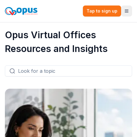
Tap to sign up
Opus Virtual Offices
Resources and Insights