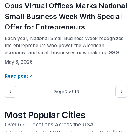
Opus Virtual Offices Marks National
Small Business Week With Special
Offer for Entrepreneurs
Each year, National Small Business Week recognizes
the entrepreneurs who power the American
economy, and small businesses now make up 99.9%
of all U.S. businesses. In honor of the occasion, Opus
May 6, 2026
Virtual Offices is waiving the setup fee for all new
members, giving founders and growing companies a
Read post
prestigious business address and full suite of
Page
2
of
18
Most Popular Cities
Over 650 Locations Across the USA