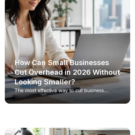
How Can Small Businesses
Cut Overhead in 2026 Without
Looking Smaller?
The most effective way to cut business
overhead in 2026 is to target the costs clients
never see, and the single largest one is
usually office space. By replacing a
commercial lease with a virtual office, a small
business keeps its professional address, live
call answering, and mail handling while