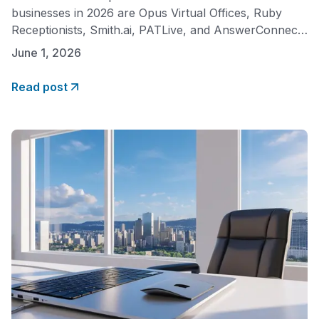
businesses in 2026 are Opus Virtual Offices, Ruby
Receptionists, Smith.ai, PATLive, and AnswerConnect.
Each offers professional call handling by real, trained
June 1, 2026
agents, but they differ significantly in pricing model,
cost predictability, and what is included in the base fee.
Read post
For small businesses prioritizing affordability and a flat
monthly