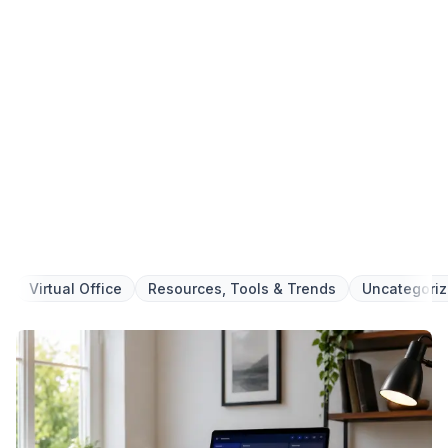
6-Steps for Starting a Business
Your Complete Guide to Building a
Successful Business
Foundation with Confidence
We respect your privacy. Unsubscribe at any time.
Get your Ebook
Virtual Office
Resources, Tools & Trends
Uncategori