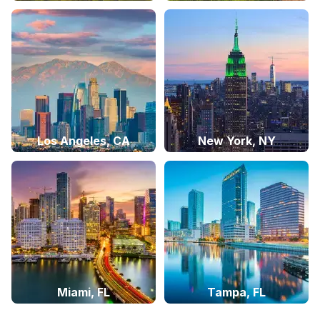
Los Angeles, CA
New York, NY
Miami, FL
Tampa, FL