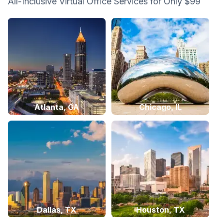
All-Inclusive Virtual Office Services for Only $99
Atlanta, GA
Chicago, IL
Dallas, TX
Houston, TX