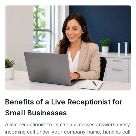
Benefits of a Live Receptionist for
Small Businesses
A live receptionist for small businesses answers every
incoming call under your company name, handles call