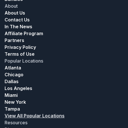
About
About Us
Contact Us
In The News
Affiliate Program
Partners
Privacy Policy
Terms of Use
Popular Locations
Atlanta
Chicago
Dallas
Los Angeles
Miami
New York
Tampa
View All Popular Locations
Resources